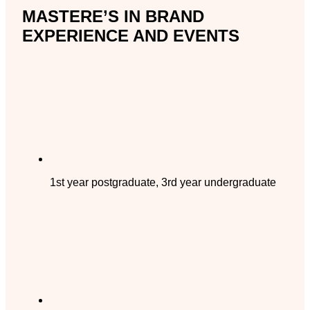
MASTERE’S IN BRAND
EXPERIENCE AND EVENTS
1st year postgraduate, 3rd year undergraduate