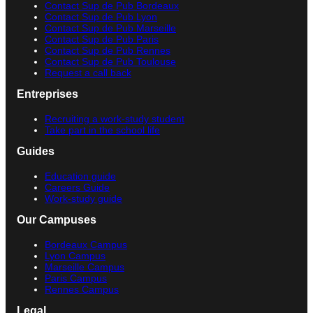
Contact Sup de Pub Bordeaux
Contact Sup de Pub Lyon
Contact Sup de Pub Marseille
Contact Sup de Pub Paris
Contact Sup de Pub Rennes
Contact Sup de Pub Toulouse
Request a call back
Entreprises
Recruiting a work-study student
Take part in the school life
Guides
Education guide
Careers Guide
Work-study guide
Our Campuses
Bordeaux Campus
Lyon Campus
Marseille Campus
Paris Campus
Rennes Campus
Legal