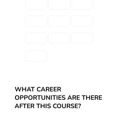
WHAT CAREER
OPPORTUNITIES ARE THERE
AFTER THIS COURSE?