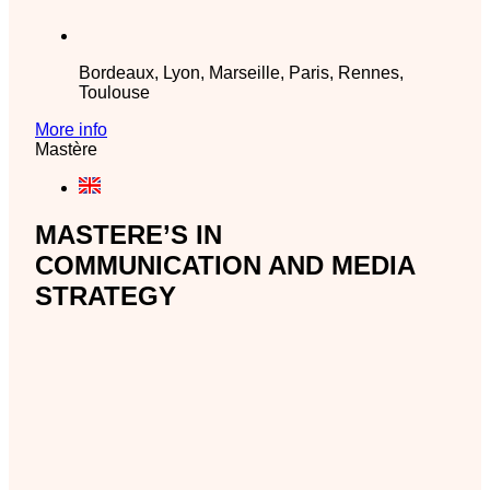
Bordeaux, Lyon, Marseille, Paris, Rennes,
Toulouse
More info
Mastère
MASTERE’S IN
COMMUNICATION AND MEDIA
STRATEGY