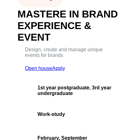
MASTERE IN BRAND
EXPERIENCE &
EVENT
Design, create and manage unique
events for brands
Open house
Apply
1st year postgraduate, 3rd year
undergraduate
Work-study
February, September