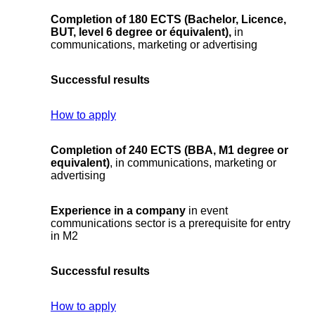
Completion of 180 ECTS (Bachelor, Licence,
BUT, level 6 degree or équivalent)
,
in
communications, marketing or advertising
Successful results
How to apply
Completion of 240 ECTS (BBA, M1 degree or
equivalent)
, in communications, marketing or
advertising
Experience in a company
in event
communications sector is a prerequisite for entry
in M2
Successful results
How to apply