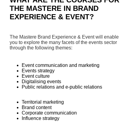
THE MASTERE IN BRAND
EXPERIENCE & EVENT?
The Mastere Brand Experience & Event will enable
you to explore the many facets of the events sector
through the following themes:
Event communication and marketing
Events strategy
Event culture
Digitalising events
Public relations and e-public relations
Territorial marketing
Brand content
Corporate communication
Influence strategy