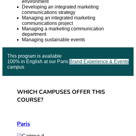
environment
Developing an integrated marketing
communications strategy
Managing an integrated marketing
communications project
Managing a marketing communication
department
Managing sustainable events
This program is available
100% in English at our Paris
Brand Experience & Events
campus
WHICH CAMPUSES OFFER THIS
COURSE?
Paris