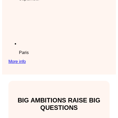
Paris
More info
BIG AMBITIONS RAISE BIG
QUESTIONS