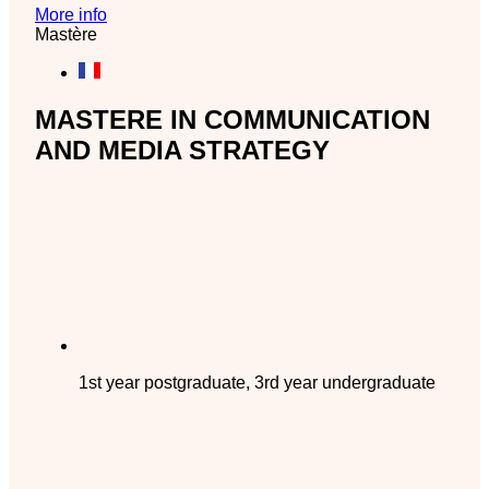
More info
Mastère
MASTERE IN COMMUNICATION
AND MEDIA STRATEGY
1st year postgraduate, 3rd year undergraduate