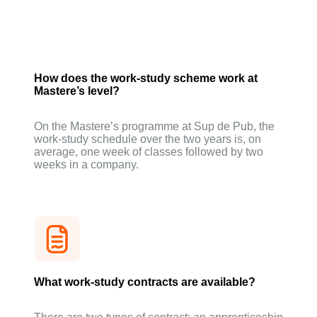
How does the work-study scheme work at
Mastere’s level?
On the Mastere’s programme at Sup de Pub, the
work-study schedule over the two years is, on
average, one week of classes followed by two
weeks in a company.
What work-study contracts are available?