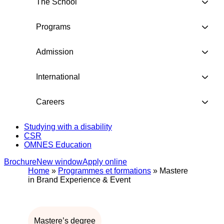
The School
Programs
Admission
International
Careers
Studying with a disability
CSR
OMNES Education
Brochure
New window
Apply online
Home
»
Programmes et formations
»
Mastere
in Brand Experience & Event
Mastere’s degree