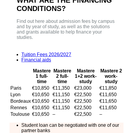
WHAT ARE THE FINANCING
CONDITIONS?
Find out here about admission fees by campus
and by year of study, as well as the solutions
and grants available to help finance your
studies.
Tuition Fees 2026/2027
Financial aids
Mastere
Mastere
Mastere
Mastere 2
1 full-
2 full-
1+2 work-
work-
time
time
study
study
Paris
€10,850
€11,350
€23,000
€11,850
Lyon
€10,650
€11,150
€22,500
€11,650
Bordeaux
€10,650
€11,150
€22,500
€11,650
Rennes
€10,650
€11,150
€22,500
€11,650
Toulouse
€10,650
–
€22,500
–
Student loan can be negotiated with one of our
partner banks