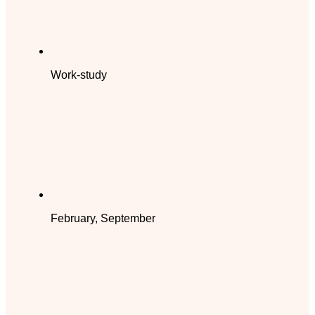
Work-study
February, September