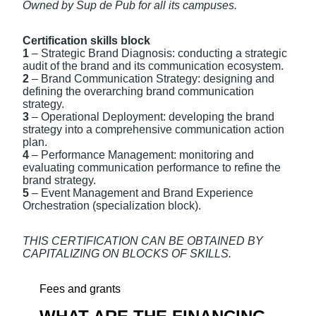
Owned by Sup de Pub for all its campuses.
Certification skills block
1
– Strategic Brand Diagnosis: conducting a strategic
audit of the brand and its communication ecosystem.
2
– Brand Communication Strategy: designing and
defining the overarching brand communication
strategy.
3
– Operational Deployment: developing the brand
strategy into a comprehensive communication action
plan.
4
– Performance Management: monitoring and
evaluating communication performance to refine the
brand strategy.
5
– Event Management and Brand Experience
Orchestration (specialization block).
THIS CERTIFICATION CAN BE OBTAINED BY
CAPITALIZING ON BLOCKS OF SKILLS.
Fees and grants