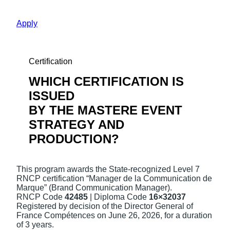
Apply
Certification
WHICH CERTIFICATION IS
ISSUED
BY THE MASTERE EVENT
STRATEGY AND
PRODUCTION?
This program awards the State-recognized Level 7
RNCP certification “Manager de la Communication de
Marque” (Brand Communication Manager).
RNCP Code
42485
| Diploma Code
16×3203
7
Registered by decision of the Director General of
France Compétences on June 26, 2026, for a duration
of 3 years.