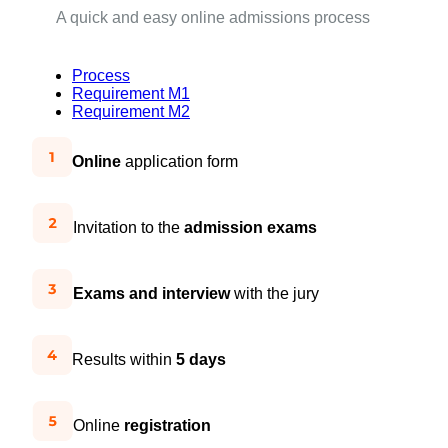
A quick and easy online admissions process
Process
Requirement M1
Requirement M2
Online
application form
Invitation to the
admission exams
Exams and interview
with the jury
Results within
5 days
Online
registration