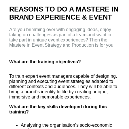
REASONS TO DO A MASTERE IN
BRAND EXPERIENCE & EVENT
Are you brimming over with engaging ideas, enjoy
taking on challenges as part of a team and want to
take part in unique event experiences? Then the
Mastere in Event Strategy and Production is for you!
What are the training objectives?
To train expert event managers capable of designing,
planning and executing event strategies adapted to
different contexts and audiences. They will be able to
bring a brand’s identity to life by creating unique,
immersive and memorable experiences.
What are the key skills developed during this
training?
Analysing the organisation’s socio-economic