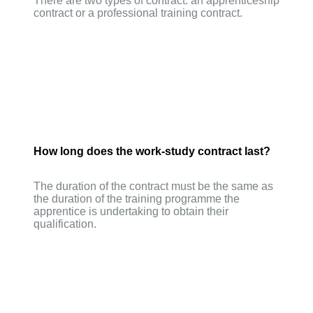
There are two types of contract: an apprenticeship
contract or a professional training contract.
How long does the work-study contract last?
The duration of the contract must be the same as
the duration of the training programme the
apprentice is undertaking to obtain their
qualification.