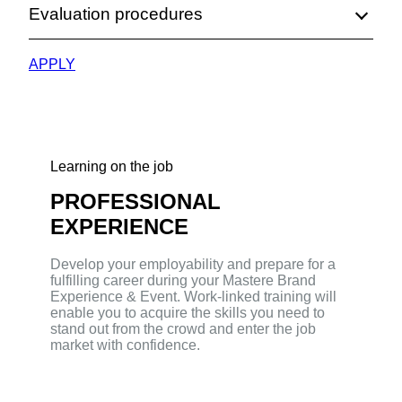
Evaluation procedures
APPLY
Learning on the job
PROFESSIONAL
EXPERIENCE
Develop your employability and prepare for a
fulfilling career during your Mastere Brand
Experience & Event. Work-linked training will
enable you to acquire the skills you need to
stand out from the crowd and enter the job
market with confidence.