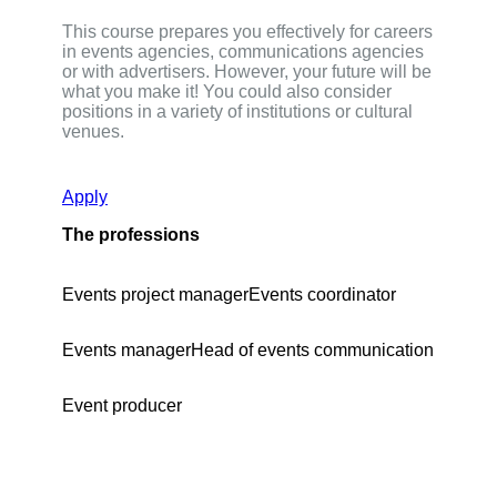
This course prepares you effectively for careers
in events agencies, communications agencies
or with advertisers. However, your future will be
what you make it! You could also consider
positions in a variety of institutions or cultural
venues.
Apply
The professions
Events project manager
Events coordinator
Events manager
Head of events communication
Event producer