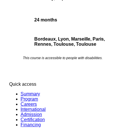
24 months
Bordeaux, Lyon, Marseille, Paris,
Rennes, TouIouse, Toulouse
This course is accessible to people with disabilities.
Quick access
Summary
Program
Careers
International
Admission
Certification
Financing