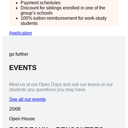
Payment schedules
Discount for siblings enrolled in one of the
group’s schools
100% tuition reimbursement for work-study
students
Application
go further
EVENTS
Meet us at our Open Days and ask our teams or our
students any questions you may have.
See all our events
20/08
Open House