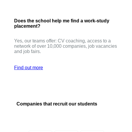
Does the school help me find a work-study
placement?
Yes, our teams offer: CV coaching, access to a
network of over 10,000 companies, job vacancies
and job fairs.
Find out more
Companies that recruit our students