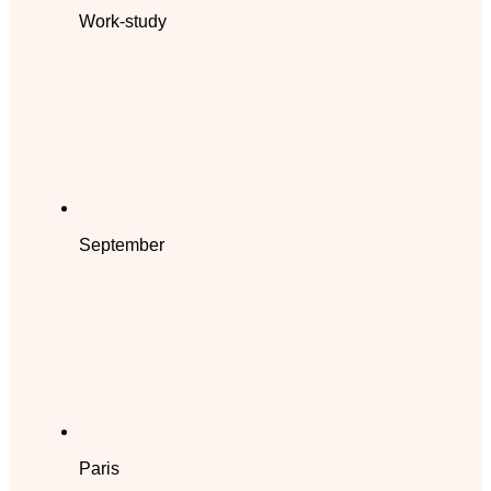
Work-study
September
Paris