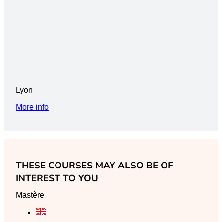
Lyon
More info
THESE COURSES MAY ALSO BE OF
INTEREST TO YOU
Mastère