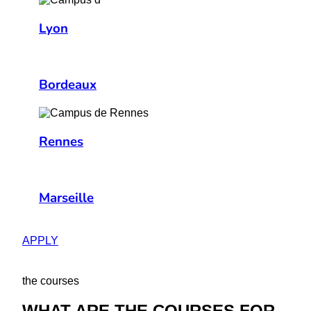
Lyon
Bordeaux
Rennes
Marseille
APPLY
the courses
WHAT ARE THE COURSES FOR