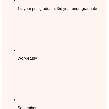
1st year postgraduate, 3rd year undergraduate
Work-study
September