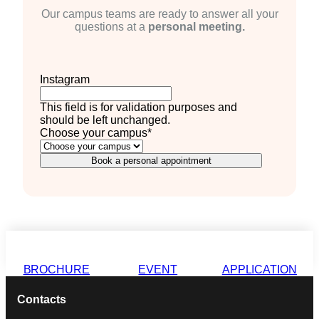
Our campus teams are ready to answer all your
questions at a
personal meeting.
Instagram
This field is for validation purposes and
should be left unchanged.
Choose your campus
*
Book a personal appointment
BROCHURE
EVENT
APPLICATION
Contacts