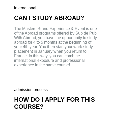
international
CAN I STUDY ABROAD?
The Mastere Brand Experience & Event is one
of the Abroad programs offered by Sup de Pub.
With Abroad, you have the opportunity to study
abroad for 4 to 5 months at the beginning of
your 4th year. You then start your work-study
placement in January when you return to
France. In this way, you can combine
international exposure and professional
experience in the same course!
admission process
HOW DO I APPLY FOR THIS
COURSE?