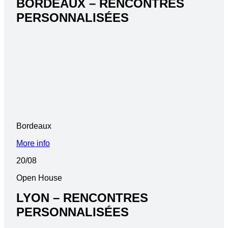
BORDEAUX – RENCONTRES
PERSONNALISÉES
Bordeaux
More info
20/08
Open House
LYON – RENCONTRES
PERSONNALISÉES