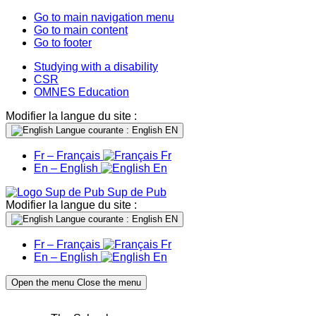
Go to main navigation menu
Go to main content
Go to footer
Studying with a disability
CSR
OMNES Education
Modifier la langue du site :
Langue courante : English
EN
Fr – Français
Fr
En – English
En
Sup de Pub
Modifier la langue du site :
Langue courante : English
EN
Fr – Français
Fr
En – English
En
Open the menu
Close the menu