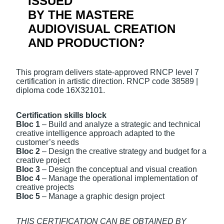
ISSUED
BY THE MASTERE
AUDIOVISUAL CREATION
AND PRODUCTION?
This program delivers state-approved RNCP level 7
certification in artistic direction. RNCP code 38589 |
diploma code 16X32101.
Ce
rtification skills block
Bloc 1
– Build and analyze a strategic and technical
creative intelligence approach adapted to the
customer’s needs
Bloc 2
– Design the creative strategy and budget for a
creative project
Bloc 3
– Design the conceptual and visual creation
Bloc 4
– Manage the operational implementation of
creative projects
Bloc 5
– Manage a graphic design project
THIS CERTIFICATION CAN BE OBTAINED BY