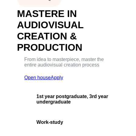
MASTERE IN
AUDIOVISUAL
CREATION &
PRODUCTION
From idea to masterpiece, master the
entire audiovisual creation process
Open house
Apply
1st year postgraduate, 3rd year
undergraduate
Work-study