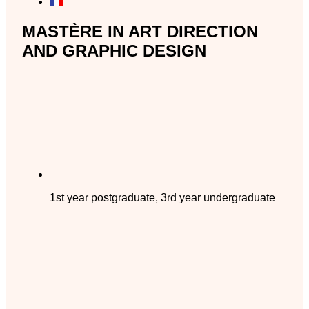
MASTÈRE IN ART DIRECTION
AND GRAPHIC DESIGN
1st year postgraduate, 3rd year undergraduate