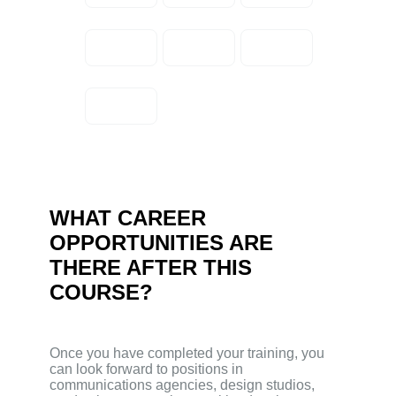
WHAT CAREER
OPPORTUNITIES ARE
THERE AFTER THIS
COURSE?
Once you have completed your training, you
can look forward to positions in
communications agencies, design studios,