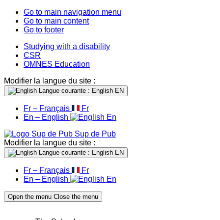
Go to main navigation menu
Go to main content
Go to footer
Studying with a disability
CSR
OMNES Education
Modifier la langue du site :
Langue courante : English
EN
Fr – Français
Fr
En – English
En
Sup de Pub
Modifier la langue du site :
Langue courante : English
EN
Fr – Français
Fr
En – English
En
Open the menu
Close the menu