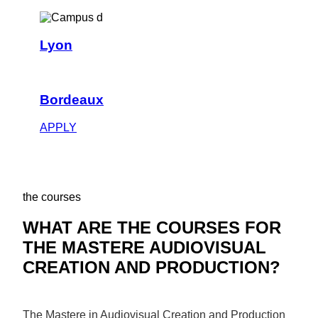
Lyon
Bordeaux
APPLY
the courses
WHAT ARE THE COURSES FOR
THE MASTERE AUDIOVISUAL
CREATION AND PRODUCTION?
The Mastere in Audiovisual Creation and Production