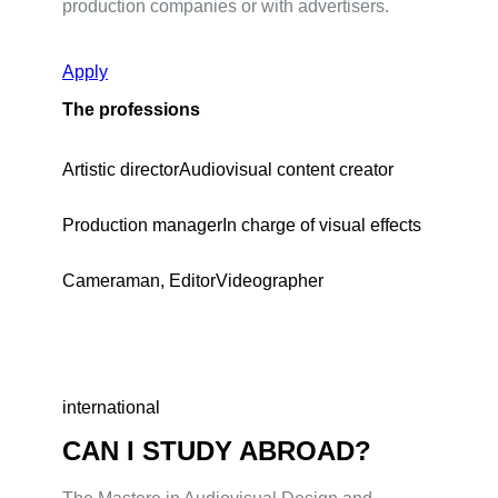
production companies or with advertisers.
Apply
The professions
Artistic director
Audiovisual content creator
Production manager
In charge of visual effects
Cameraman, Editor
Videographer
international
CAN I STUDY ABROAD?