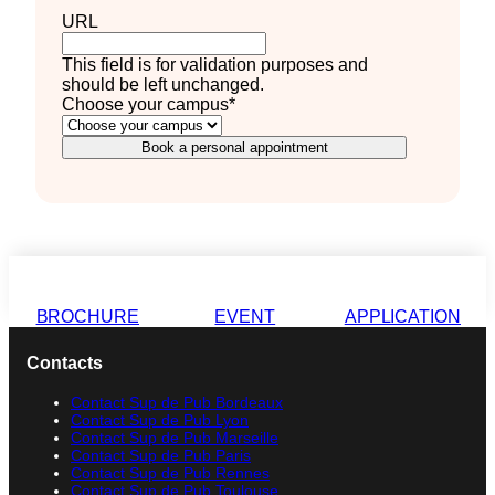
URL
This field is for validation purposes and
should be left unchanged.
Choose your campus
*
Book a personal appointment
BROCHURE
EVENT
APPLICATION
Contacts
Contact Sup de Pub Bordeaux
Contact Sup de Pub Lyon
Contact Sup de Pub Marseille
Contact Sup de Pub Paris
Contact Sup de Pub Rennes
Contact Sup de Pub Toulouse