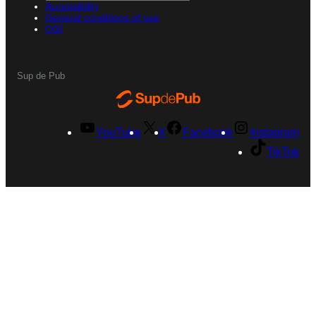
Accessibility
General conditions of use
CGI
Sup de Pub
YouTube
X
Facebook
Instagram
TikTok