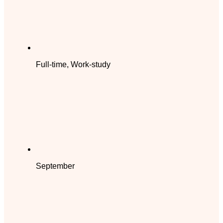
Full-time, Work-study
September