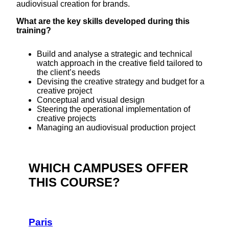
audiovisual creation for brands.
What are the key skills developed during this
training?
Build and analyse a strategic and technical
watch approach in the creative field tailored to
the client’s needs
Devising the creative strategy and budget for a
creative project
Conceptual and visual design
Steering the operational implementation of
creative projects
Managing an audiovisual production project
WHICH CAMPUSES OFFER
THIS COURSE?
Paris