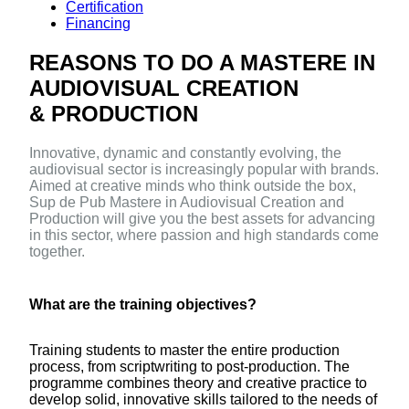
Certification
Financing
REASONS TO DO A MASTERE IN
AUDIOVISUAL CREATION
& PRODUCTION
Innovative, dynamic and constantly evolving, the
audiovisual sector is increasingly popular with brands.
Aimed at creative minds who think outside the box,
Sup de Pub Mastere in Audiovisual Creation and
Production will give you the best assets for advancing
in this sector, where passion and high standards come
together.
What are the training objectives?
Training students to master the entire production
process, from scriptwriting to post-production. The
programme combines theory and creative practice to
develop solid, innovative skills tailored to the needs of