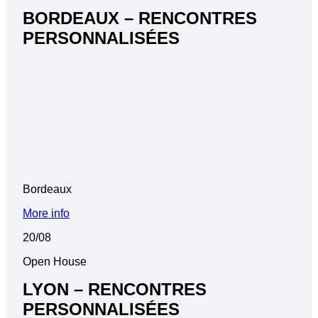
BORDEAUX – RENCONTRES
PERSONNALISÉES
Bordeaux
More info
20/08
Open House
LYON – RENCONTRES
PERSONNALISÉES