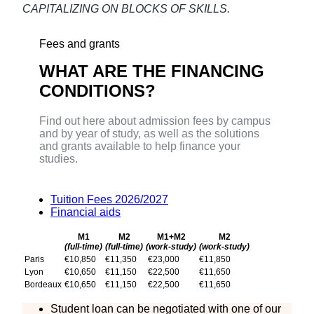
CAPITALIZING ON BLOCKS OF SKILLS.
Fees and grants
WHAT ARE THE FINANCING
CONDITIONS?
Find out here about admission fees by campus
and by year of study, as well as the solutions
and grants available to help finance your
studies.
Tuition Fees 2026/2027
Financial aids
M1
M2
M1+M2
M2
(full-time)
(full-time)
(work-study)
(work-study)
Paris
€10,850
€11,350
€23,000
€11,850
Lyon
€10,650
€11,150
€22,500
€11,650
Bordeaux
€10,650
€11,150
€22,500
€11,650
Student loan can be negotiated with one of our