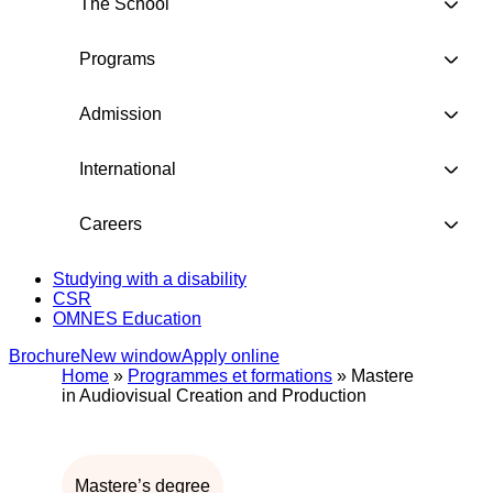
The School
Programs
Admission
International
Careers
Studying with a disability
CSR
OMNES Education
Brochure
New window
Apply online
Home
»
Programmes et formations
»
Mastere
in Audiovisual Creation and Production
Mastere’s degree