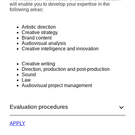
will enable you to develop your expertise in the
following areas:
Artistic direction
Creative strategy
Brand content
Audiovisual analysis
Creative intelligence and innovation
Creative writing
Direction, production and post-production
Sound
Law
Audiovisual project management
Evaluation procedures
APPLY