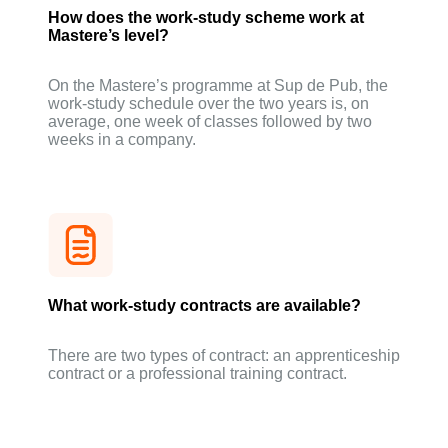
How does the work-study scheme work at
Mastere’s level?
On the Mastere’s programme at Sup de Pub, the
work-study schedule over the two years is, on
average, one week of classes followed by two
weeks in a company.
What work-study contracts are available?
There are two types of contract: an apprenticeship
contract or a professional training contract.