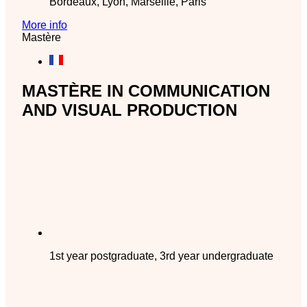
Bordeaux, Lyon, Marseille, Paris
More info
Mastère
MASTÈRE IN COMMUNICATION
AND VISUAL PRODUCTION
1st year postgraduate, 3rd year undergraduate