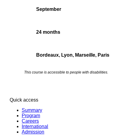
September
24 months
Bordeaux, Lyon, Marseille, Paris
This course is accessible to people with disabilities.
Quick access
Summary
Program
Careers
International
Admission