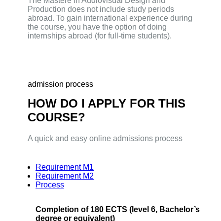
The Mastere in Audiovisual Design and
Production does not include study periods
abroad. To gain international experience during
the course, you have the option of doing
internships abroad (for full-time students).
admission process
HOW DO I APPLY FOR THIS
COURSE?
A quick and easy online admissions process
Requirement M1
Requirement M2
Process
Completion of 180 ECTS (level 6, Bachelor’s
degree or equivalent)