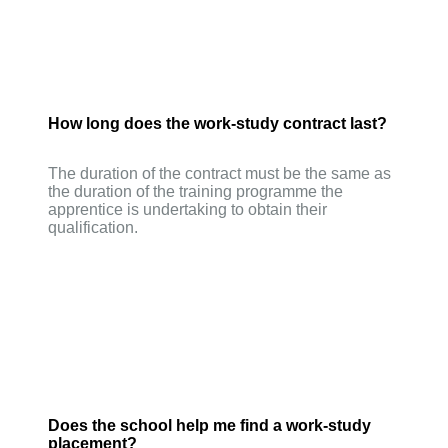
How long does the work-study contract last?
The duration of the contract must be the same as
the duration of the training programme the
apprentice is undertaking to obtain their
qualification.
Does the school help me find a work-study
placement?