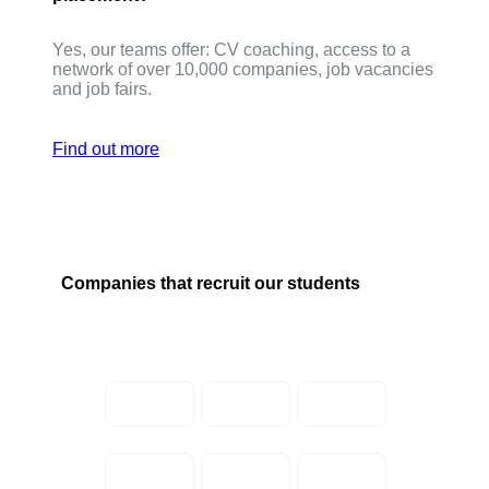
Yes, our teams offer: CV coaching, access to a
network of over 10,000 companies, job vacancies
and job fairs.
Find out more
Companies that recruit our students