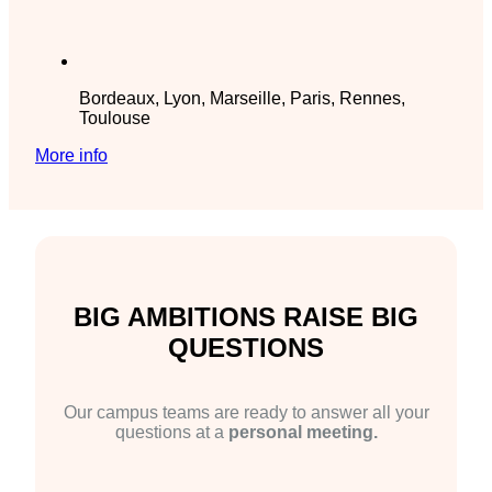
Bordeaux, Lyon, Marseille, Paris, Rennes,
Toulouse
More info
BIG AMBITIONS RAISE BIG
QUESTIONS
Our campus teams are ready to answer all your
questions at a
personal meeting.