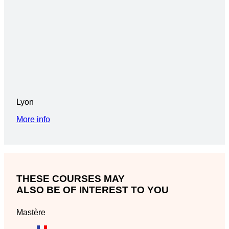
Lyon
More info
THESE COURSES MAY
ALSO BE OF INTEREST TO YOU
Mastère