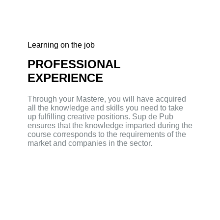
Learning on the job
PROFESSIONAL
EXPERIENCE
Through your Mastere, you will have acquired
all the knowledge and skills you need to take
up fulfilling creative positions. Sup de Pub
ensures that the knowledge imparted during the
course corresponds to the requirements of the
market and companies in the sector.