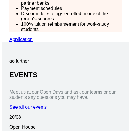
partner banks
Payment schedules
Discount for siblings enrolled in one of the
group’s schools
100% tuition reimbursement for work-study
students
Application
go further
EVENTS
Meet us at our Open Days and ask our teams or our
students any questions you may have.
See all our events
20/08
Open House