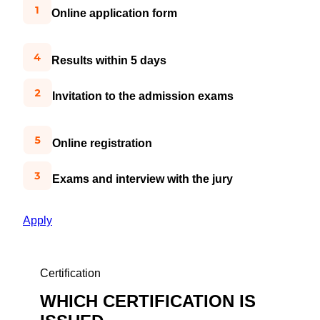
Online application form
Results within 5 days
Invitation to the admission exams
Online registration
Exams and interview with the jury
Apply
Certification
WHICH CERTIFICATION IS