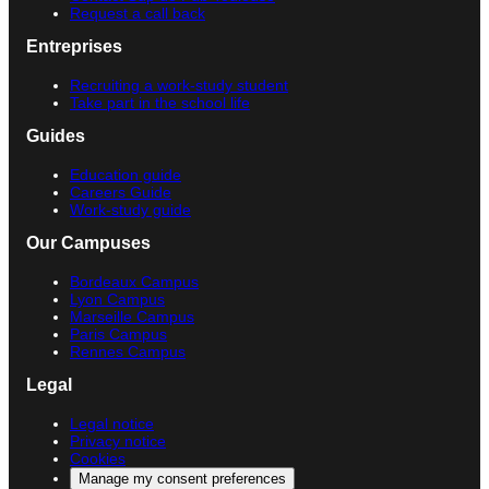
Request a call back
Entreprises
Recruiting a work-study student
Take part in the school life
Guides
Education guide
Careers Guide
Work-study guide
Our Campuses
Bordeaux Campus
Lyon Campus
Marseille Campus
Paris Campus
Rennes Campus
Legal
Legal notice
Privacy notice
Cookies
Manage my consent preferences