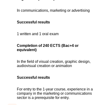
In communications, marketing or advertising
Successful results
1 written and 1 oral exam
Completion of 240 ECTS (Bac+4 or
equivalent)
In the field of visual creation, graphic design,
audiovisual creation or animation
Successful results
For entry to the 1-year course, experience in a
company in the marketing or communications
sector is a prerequisite for entry.