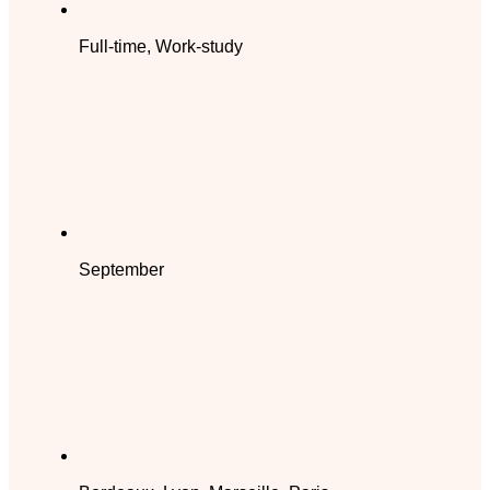
Full-time, Work-study
September