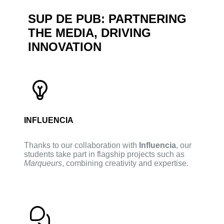
SUP DE PUB: PARTNERING
THE MEDIA, DRIVING
INNOVATION
INFLUENCIA
Thanks to our collaboration with
Influencia
, our
students take part in flagship projects such as
Marqueurs
, combining creativity and expertise.