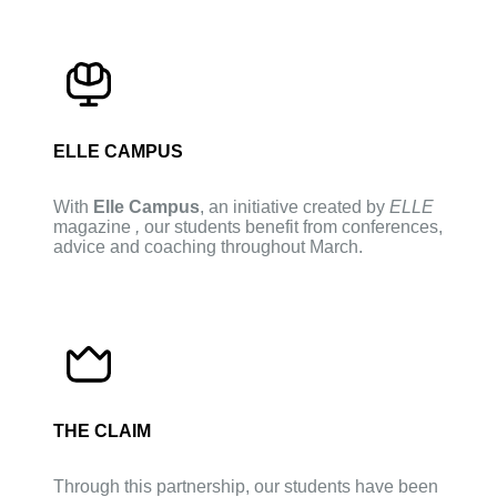
ELLE CAMPUS
With
Elle Campus
, an initiative created by
ELLE
magazine
,
our students benefit from conferences,
advice and coaching throughout March.
THE CLAIM
Through this partnership, our students have been