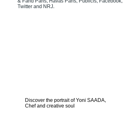
& Farid Paris, Havas Paris, Publicis, Facebook,
Twitter and NRJ.
Discover the portrait of Yoni SAADA,
Chef and creative soul