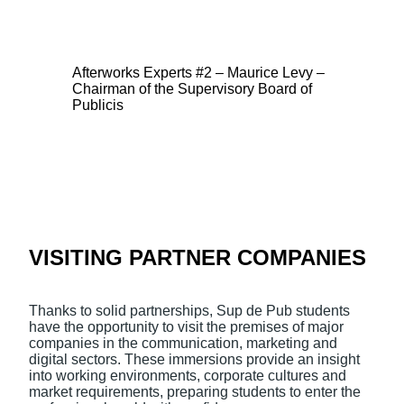
Afterworks Experts #2 – Maurice Levy –
Chairman of the Supervisory Board of
Publicis
VISITING PARTNER COMPANIES
Thanks to solid partnerships, Sup de Pub students
have the opportunity to visit the premises of major
companies in the communication, marketing and
digital sectors. These immersions provide an insight
into working environments, corporate cultures and
market requirements, preparing students to enter the