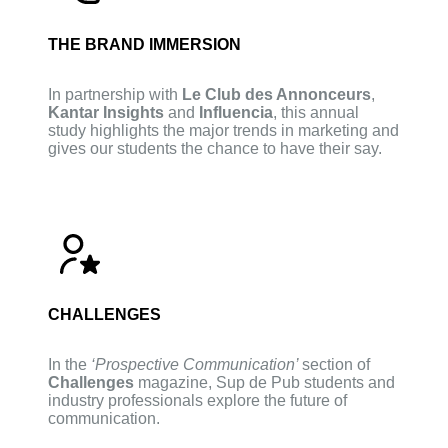
THE BRAND IMMERSION
In partnership with
Le Club des Annonceurs
,
Kantar Insights
and
Influencia
, this annual
study highlights the major trends in marketing and
gives our students the chance to have their say.
CHALLENGES
In the
‘Prospective Communication’
section of
Challenges
magazine, Sup de Pub students and
industry professionals explore the future of
communication.