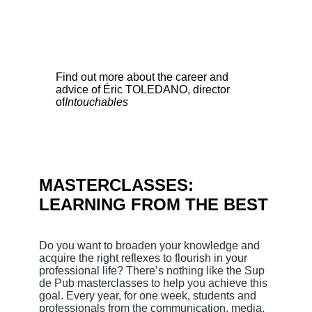
Find out more about the career and
advice of Éric TOLEDANO, director
of
Intouchables
MASTERCLASSES:
LEARNING FROM THE BEST
Do you want to broaden your knowledge and
acquire the right reflexes to flourish in your
professional life? There’s nothing like the Sup
de Pub masterclasses to help you achieve this
goal. Every year, for one week, students and
professionals from the communication, media,