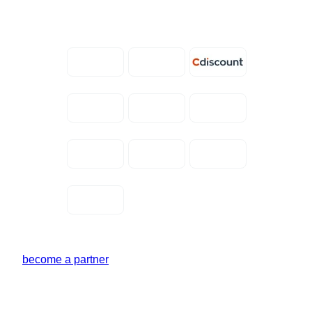
become a partner