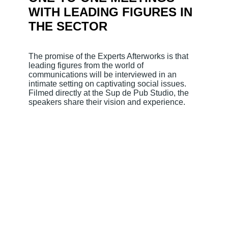
WITH LEADING FIGURES IN
THE SECTOR
The promise of the Experts Afterworks is that
leading figures from the world of
communications will be interviewed in an
intimate setting on captivating social issues.
Filmed directly at the Sup de Pub Studio, the
speakers share their vision and experience.