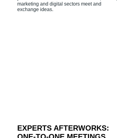
marketing and digital sectors meet and
exchange ideas.
EXPERTS AFTERWORKS:
ONE-TO-ONE MEETINGS