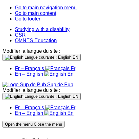
Go to main navigation menu
Go to main content
Go to footer
Studying with a disability
CSR
OMNES Education
Modifier la langue du site :
Langue courante : English
EN
Fr – Français
Fr
En – English
En
Sup de Pub
Modifier la langue du site :
Langue courante : English
EN
Fr – Français
Fr
En – English
En
Open the menu
Close the menu