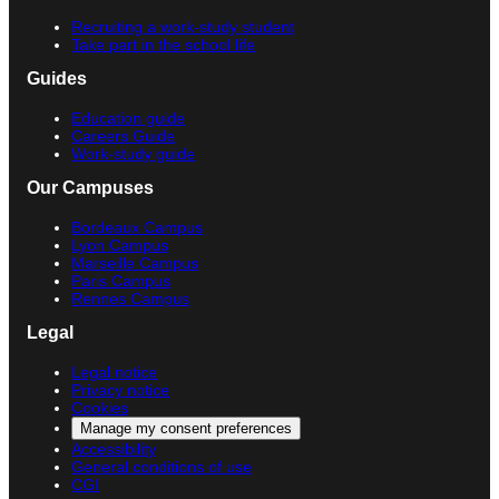
Recruiting a work-study student
Take part in the school life
Guides
Education guide
Careers Guide
Work-study guide
Our Campuses
Bordeaux Campus
Lyon Campus
Marseille Campus
Paris Campus
Rennes Campus
Legal
Legal notice
Privacy notice
Cookies
Manage my consent preferences
Accessibility
General conditions of use
CGI