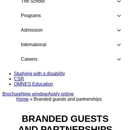
The School
Programs
Admission
International
Careers
Studying with a disability
CSR
OMNES Education
Brochure
New window
Apply online
Home
»
Branded guests and partnerships
BRANDED GUESTS
AND PARTNERSHIPS