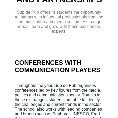
Sup de Pub offers its students the opportunity
to interact with influential professionals from the
communication and media sectors. Exchange
ideas, learn and grow with these passionate
experts.
CONFERENCES WITH
COMMUNICATION PLAYERS
Throughout the year, Sup de Pub organises
conferences led by key figures from the media,
politics and communications sector. Thanks to
these exchanges, students are able to identify
the challenges and current trends in the sector.
The school also works with leading companies
and brands such as Sephora, UNESCO, Fred