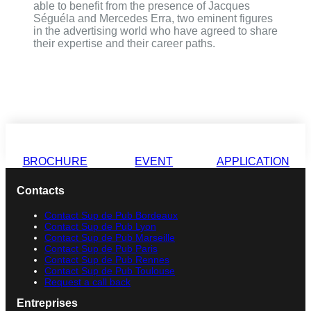
able to benefit from the presence of Jacques
Séguéla and Mercedes Erra, two eminent figures
in the advertising world who have agreed to share
their expertise and their career paths.
BROCHURE
EVENT
APPLICATION
Contacts
Contact Sup de Pub Bordeaux
Contact Sup de Pub Lyon
Contact Sup de Pub Marseille
Contact Sup de Pub Paris
Contact Sup de Pub Rennes
Contact Sup de Pub Toulouse
Request a call back
Entreprises