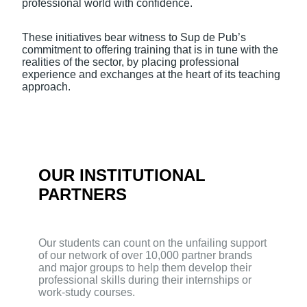
professional world with confidence.
These initiatives bear witness to Sup de Pub’s
commitment to offering training that is in tune with the
realities of the sector, by placing professional
experience and exchanges at the heart of its teaching
approach.
OUR INSTITUTIONAL
PARTNERS
Our students can count on the unfailing support
of our network of over 10,000 partner brands
and major groups to help them develop their
professional skills during their internships or
work-study courses.