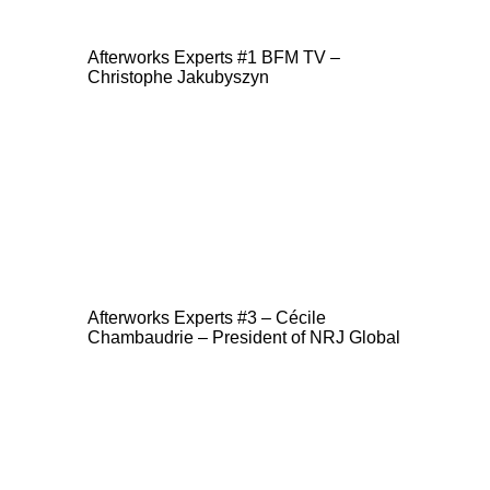
Afterworks Experts #1 BFM TV –
Christophe Jakubyszyn
Afterworks Experts #3 – Cécile
Chambaudrie – President of NRJ Global