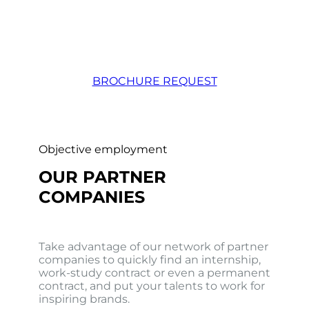
BROCHURE REQUEST
Objective employment
OUR PARTNER
COMPANIES
Take advantage of our network of partner
companies to quickly find an internship,
work-study contract or even a permanent
contract, and put your talents to work for
inspiring brands.