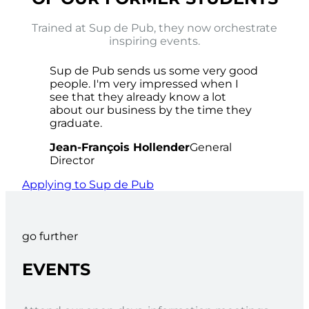
Trained at Sup de Pub, they now orchestrate
inspiring events.
Sup de Pub sends us some very good
people. I'm very impressed when I
see that they already know a lot
about our business by the time they
graduate.
Jean-François Hollender
General
Director
Applying to Sup de Pub
go further
EVENTS