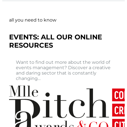
all you need to know
EVENTS: ALL OUR ONLINE
RESOURCES
Want to find out more about the world of
events management? Discover a creative
and daring sector that is constantly
changing…