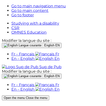
Go to main navigation menu
Go to main content
Go to footer
Studying with a disability
CSR
OMNES Education
Modifier la langue du site :
Langue courante : English
EN
Fr – Français
Fr
En – English
En
Sup de Pub
Modifier la langue du site :
Langue courante : English
EN
Fr – Français
Fr
En – English
En
Open the menu
Close the menu