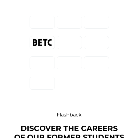
Flashback
DISCOVER THE CAREERS
OF OUR FORMER STUDENTS