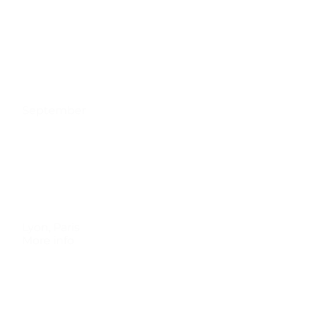
September
Lyon
,
Paris
More info