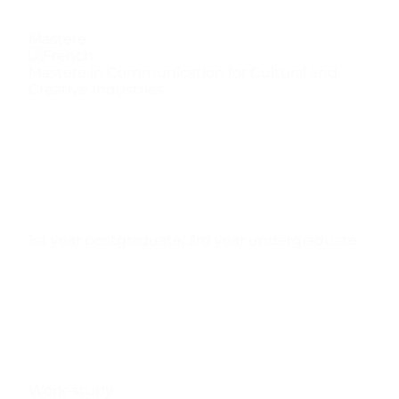
Mastère
Mastere in Communication for Cultural and
Creative Industries
1st year postgraduate
,
3rd year undergraduate
Work-study