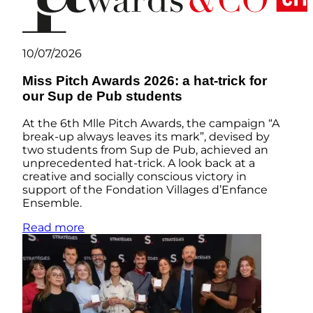
10/07/2026
Miss Pitch Awards 2026: a hat-trick for
our Sup de Pub students
At the 6th Mlle Pitch Awards, the campaign “A
break-up always leaves its mark”, devised by
two students from Sup de Pub, achieved an
unprecedented hat-trick. A look back at a
creative and socially conscious victory in
support of the Fondation Villages d’Enfance
Ensemble.
Read more