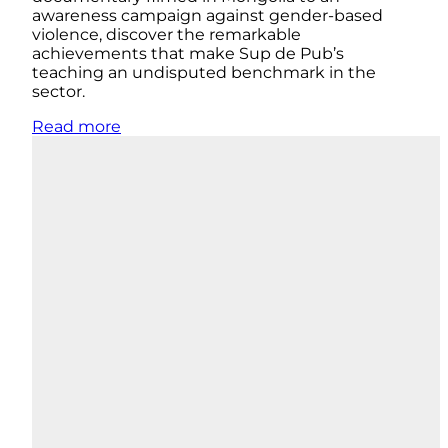
awareness campaign against gender-based
violence, discover the remarkable
achievements that make Sup de Pub’s
teaching an undisputed benchmark in the
sector.
Read more