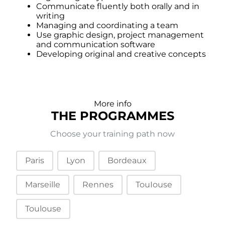
Communicate fluently both orally and in
writing
Managing and coordinating a team
Use graphic design, project management
and communication software
Developing original and creative concepts
More info
THE PROGRAMMES
Choose your training path now
Campus (tabs)
Paris
Lyon
Bordeaux
Marseille
Rennes
TouIouse
Toulouse