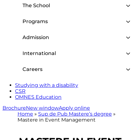
The School
Programs
Admission
International
Careers
Studying with a disability
CSR
OMNES Education
Brochure
New window
Apply online
Home
»
Sup de Pub Mastere’s degree
»
Mastere in Event Management