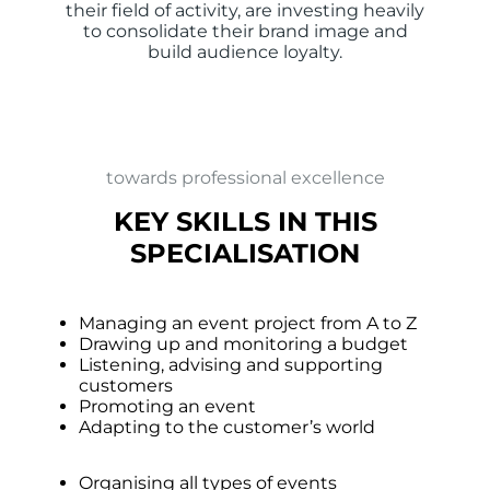
their field of activity, are investing heavily
to consolidate their brand image and
build audience loyalty.
towards professional excellence
KEY SKILLS IN THIS
SPECIALISATION
Managing an event project from A to Z
Drawing up and monitoring a budget
Listening, advising and supporting
customers
Promoting an event
Adapting to the customer’s world
Organising all types of events