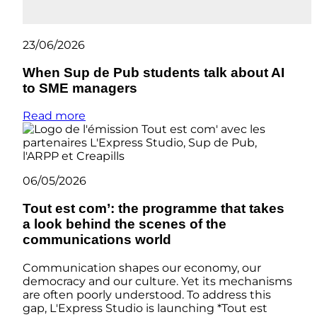
23/06/2026
When Sup de Pub students talk about AI
to SME managers
Read more
06/05/2026
Tout est com’: the programme that takes
a look behind the scenes of the
communications world
Communication shapes our economy, our
democracy and our culture. Yet its mechanisms
are often poorly understood. To address this
gap, L'Express Studio is launching *Tout est