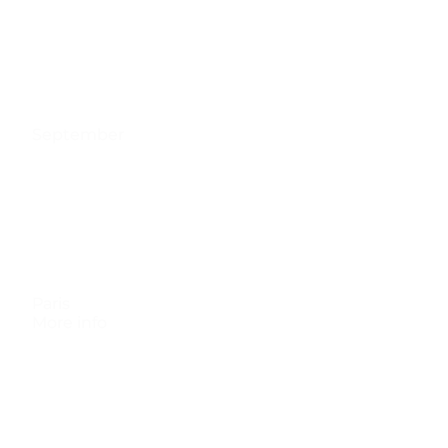
September
Paris
More info