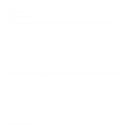
Mastère
Mastere’s in Brand Experience and Events
1st year postgraduate
,
3rd year undergraduate
Work-study