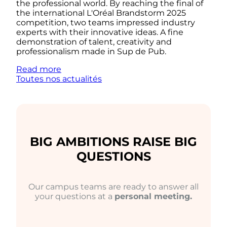
the professional world. By reaching the final of
the international L'Oréal Brandstorm 2025
competition, two teams impressed industry
experts with their innovative ideas. A fine
demonstration of talent, creativity and
professionalism made in Sup de Pub.
Read more
Toutes nos actualités
BIG AMBITIONS RAISE BIG
QUESTIONS
Our campus teams are ready to answer all
your questions at a
personal meeting.