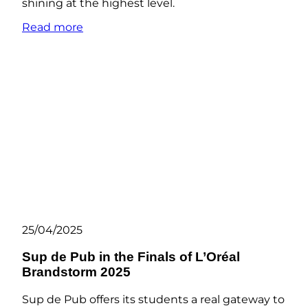
shining at the highest level.
Read more
25/04/2025
Sup de Pub in the Finals of L’Oréal
Brandstorm 2025
Sup de Pub offers its students a real gateway to