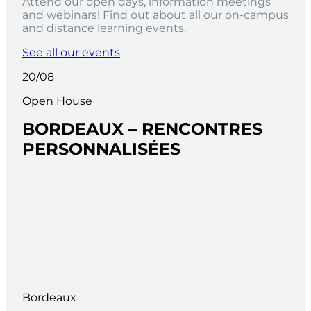
Attend our open days, information meetings
and webinars! Find out about all our on-campus
and distance learning events.
See all our events
20/08
Open House
BORDEAUX – RENCONTRES
PERSONNALISÉES
Bordeaux