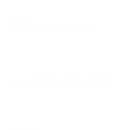
Mastère
Mastere in Brand Experience & Event
1st year postgraduate
,
3rd year undergraduate
Work-study