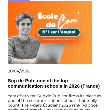
20/04/2026
Sup de Pub: one of the top
communication schools in 2026 (France)
Year after year, Sup de Pub confirms its place as
one of the communication schools that really
count. The Figaro Étudiant 2026 ranking once
again confirms this position: with an overall