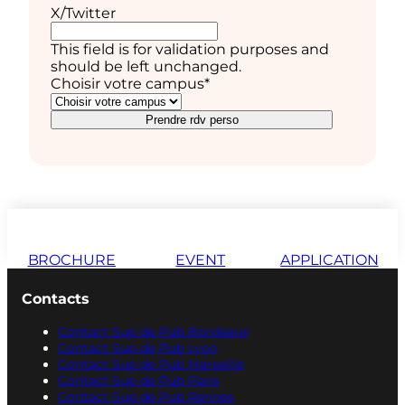
X/Twitter
This field is for validation purposes and
should be left unchanged.
Choisir votre campus
*
Prendre rdv perso
BROCHURE
EVENT
APPLICATION
Contacts
Contact Sup de Pub Bordeaux
Contact Sup de Pub Lyon
Contact Sup de Pub Marseille
Contact Sup de Pub Paris
Contact Sup de Pub Rennes