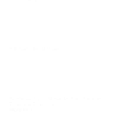
February
,
September
Bordeaux
,
Lyon
,
Marseille
,
Paris
,
Rennes
,
TouIouse
,
Toulouse
More info