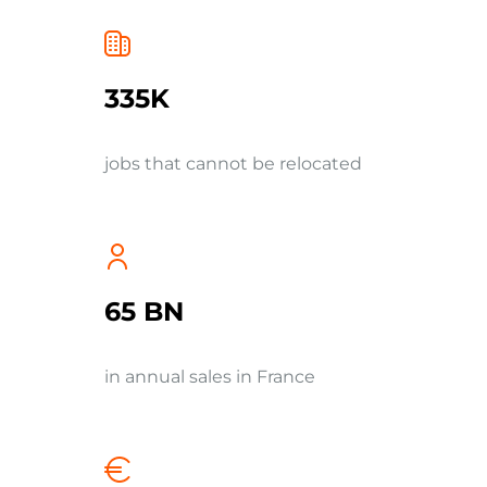
335K
jobs that cannot be relocated
65 BN
in annual sales in France