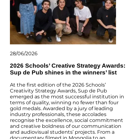
28/06/2026
2026 Schools’ Creative Strategy Awards:
Sup de Pub shines in the winners’ list
At the first edition of the 2026 Schools’
Creativity Strategy Awards, Sup de Pub
emerged as the most successful institution in
terms of quality, winning no fewer than four
gold medals. Awarded by a jury of leading
industry professionals, these accolades
recognise the excellence, social commitment
and creative boldness of our communication
and audiovisual students’ projects. From a
documentary filmed in Mongolia to an