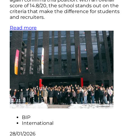
score of 14.8/20, the school stands out on the
criteria that make the difference for students
and recruiters.
Read more
BIP
International
28/01/2026