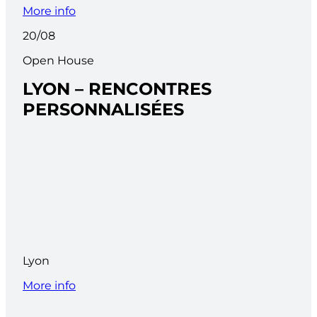
More info
20/08
Open House
LYON – RENCONTRES
PERSONNALISÉES
Lyon
More info