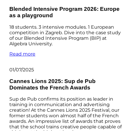
Blended Intensive Program 2026: Europe
as a playground
18 students. 3 intensive modules. 1 European
competition in Zagreb. Dive into the case study
of our Blended Intensive Program (BIP) at
Algebra University.
Read more
01/07/2025
Cannes Lions 2025: Sup de Pub
Dominates the French Awards
Sup de Pub confirms its position as leader in
training in communication and advertising
creation! At the Cannes Lions 2025 Festival, our
former students won almost half of the French
awards. An impressive list of awards that proves
that the school trains creative people capable of