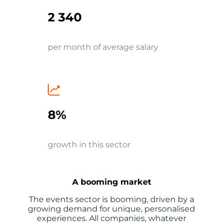
2 340
per month of average salary
8%
growth in this sector
A booming market
The events sector is booming, driven by a
growing demand for unique, personalised
experiences. All companies, whatever