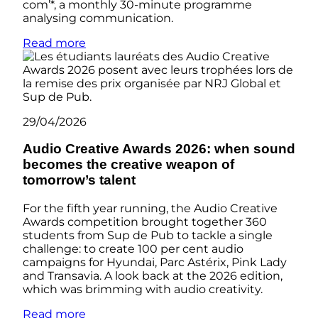
com’*, a monthly 30-minute programme
analysing communication.
Read more
29/04/2026
Audio Creative Awards 2026: when sound
becomes the creative weapon of
tomorrow’s talent
For the fifth year running, the Audio Creative
Awards competition brought together 360
students from Sup de Pub to tackle a single
challenge: to create 100 per cent audio
campaigns for Hyundai, Parc Astérix, Pink Lady
and Transavia. A look back at the 2026 edition,
which was brimming with audio creativity.
Read more