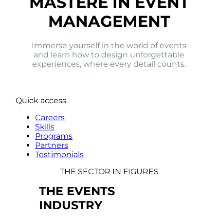
MASTERE IN EVENT
MANAGEMENT
Immerse yourself in the world of events
and learn how to design unforgettable
experiences, where every detail counts.
Quick access
Careers
Skills
Programs
Partners
Testimonials
THE SECTOR IN FIGURES
THE EVENTS
INDUSTRY