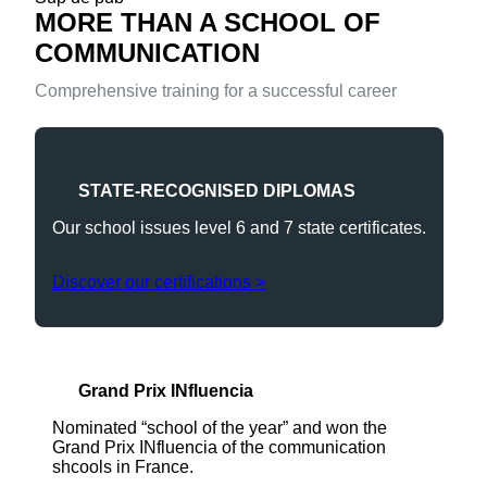
MORE THAN A SCHOOL OF
COMMUNICATION
Comprehensive training for a successful career
STATE-RECOGNISED DIPLOMAS
Our school issues level 6 and 7 state certificates.
Discover our certifications >
Grand Prix INfluencia
Nominated “school of the year” and won the
Grand Prix INfluencia of the communication
shcools in France.