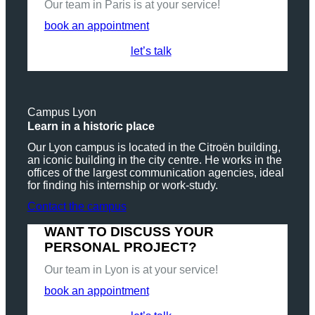
Our team in Paris is at your service!
book an appointment
let’s talk
Campus Lyon
Learn in a historic place
Our Lyon campus is located in the Citroën building,
an iconic building in the city centre. He works in the
offices of the largest communication agencies, ideal
for finding his internship or work-study.
Contact the campus
WANT TO DISCUSS YOUR
PERSONAL PROJECT?
Our team in Lyon is at your service!
book an appointment