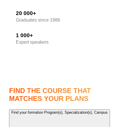
20 000+
Graduates since 1986
1 000+
Expert speakers
The most comprehensive range of training courses
FIND THE COURSE THAT
MATCHES YOUR PLANS
Find your formation
Program(s), Specialization(s), Campus