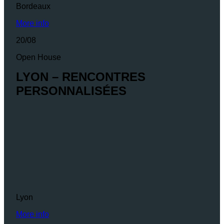
Bordeaux
More info
20/08
Open House
LYON – RENCONTRES
PERSONNALISÉES
Lyon
More info