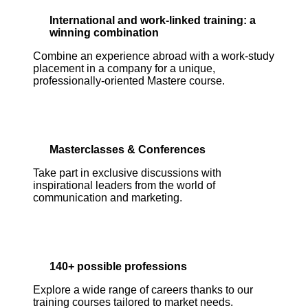
International and work-linked training: a
winning combination
Combine an experience abroad with a work-study
placement in a company for a unique,
professionally-oriented Mastere course.
Masterclasses & Conferences
Take part in exclusive discussions with
inspirational leaders from the world of
communication and marketing.
140+ possible professions
Explore a wide range of careers thanks to our
training courses tailored to market needs.