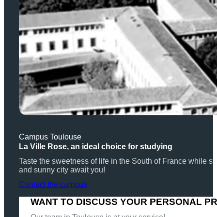
Campus Toulouse
La Ville Rose, an ideal choice for studying
Taste the sweetness of life in the South of France while
and sunny city await you!
Contact the campus
WANT TO DISCUSS YOUR PERSONAL P