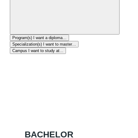
Program(s)
I want a diploma…
Specialization(s)
I want to master…
Campus
I want to study at…
BACHELOR