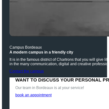
Campus Bordeaux
A modern campus in a friendly city
It is in the famous district of Chartrons that you will give
in the many communication, digital and creative professio
Contact the campus
WANT TO DISCUSS YOUR PERSONAL P
Our team in Bordeaux is at your service!
book an appointment