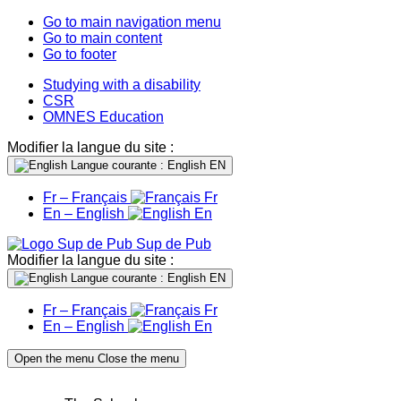
Go to main navigation menu
Go to main content
Go to footer
Studying with a disability
CSR
OMNES Education
Modifier la langue du site :
Langue courante : English
EN
Fr – Français
Fr
En – English
En
Sup de Pub
Modifier la langue du site :
Langue courante : English
EN
Fr – Français
Fr
En – English
En
Open the menu
Close the menu