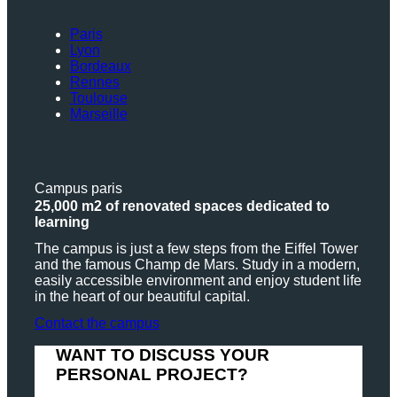
Paris
Lyon
Bordeaux
Rennes
Toulouse
Marseille
Campus paris
25,000 m2 of renovated spaces dedicated to
learning
The campus is just a few steps from the Eiffel Tower
and the famous Champ de Mars. Study in a modern,
easily accessible environment and enjoy student life
in the heart of our beautiful capital.
Contact the campus
WANT TO DISCUSS YOUR
PERSONAL PROJECT?