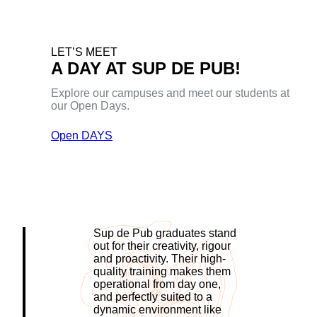
LET’S MEET
A DAY AT SUP DE PUB!
Explore our campuses and meet our students at
our Open Days.
Open DAYS
Sup de Pub graduates stand
out for their creativity, rigour
and proactivity. Their high-
quality training makes them
operational from day one,
and perfectly suited to a
dynamic environment like