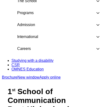
The School
Programs
Admission
International
Careers
Studying with a disability
CSR
OMNES Education
Brochure
New window
Apply online
1
School of
st
Communication