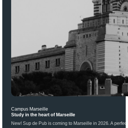
Campus Marseille
Study in the heart of Marseille
New! Sup de Pub is coming to Marseille in 2026. A perfect 