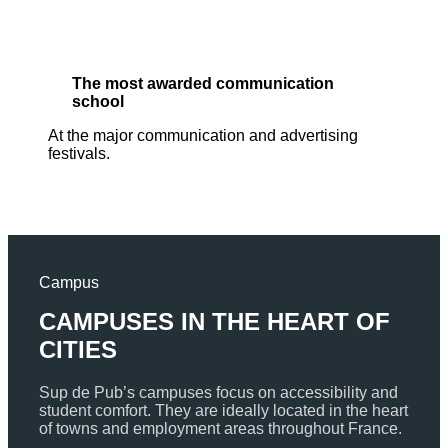
The most awarded communication
school
At the major communication and advertising
festivals.
Campus
CAMPUSES IN THE HEART OF
CITIES
Sup de Pub’s campuses focus on accessibility and
student comfort. They are ideally located in the heart
of towns and employment areas throughout France.