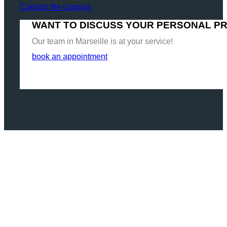
Contact the campus
WANT TO DISCUSS YOUR PERSONAL P
Our team in Marseille is at your service!
book an appointment