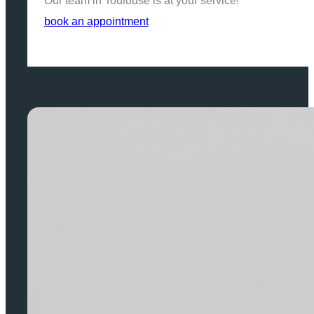
Our team in Toulouse is at your service!
book an appointment