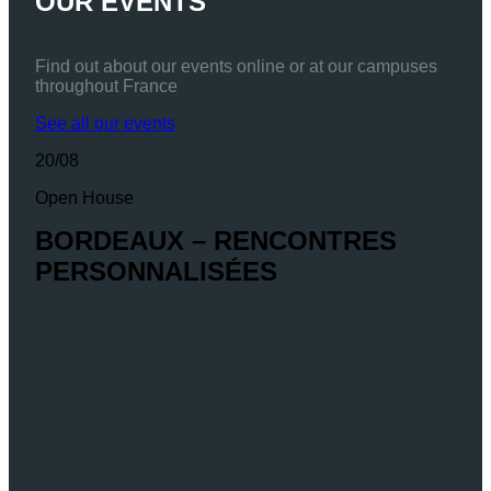
OUR EVENTS
Find out about our events online or at our campuses
throughout France
See all our events
20/08
Open House
BORDEAUX – RENCONTRES
PERSONNALISÉES