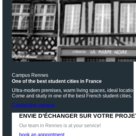
Campus Rennes
One of the best student cities in France
Ultra-modern premises, warm living spaces, ideal locati
Come and study in one of the best French student cities.
Contact the campus
ENVIE D’ÉCHANGER SUR VOTRE PROJE
Our team in Rennes is at your service!
book an appointment