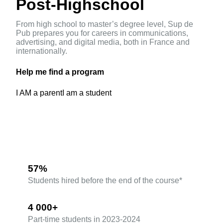
Post-Highschool
From high school to master’s degree level, Sup de
Pub prepares you for careers in communications,
advertising, and digital media, both in France and
internationally.
Help me find a program
I AM a parent
I am a student
57%
Students hired before the end of the course*
4 000+
Part-time students in 2023-2024