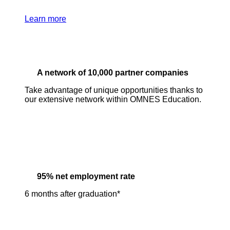
Learn more
A network of 10,000 partner companies
Take advantage of unique opportunities thanks to
our extensive network within OMNES Education.
95% net employment rate
6 months after graduation*