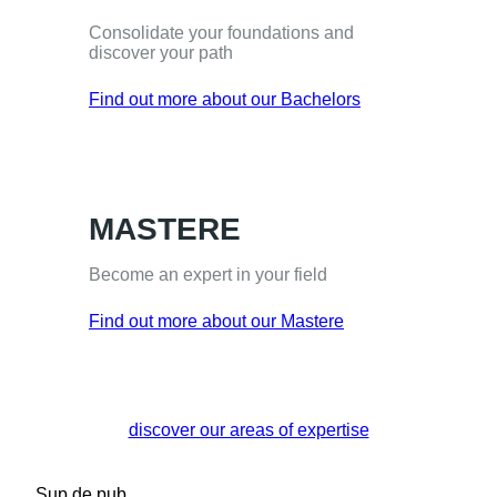
Consolidate your foundations and
discover your path
Find out more about our Bachelors
MASTERE
Become an expert in your field
Find out more about our Mastere
discover our areas of expertise
Sup de pub