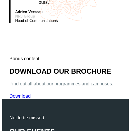
ours.”
Adrien Verseau
NRJ Group
Head of Communications
Bonus content
DOWNLOAD OUR BROCHURE
Find out all about our programmes and campuses.
Download
Not to be missed