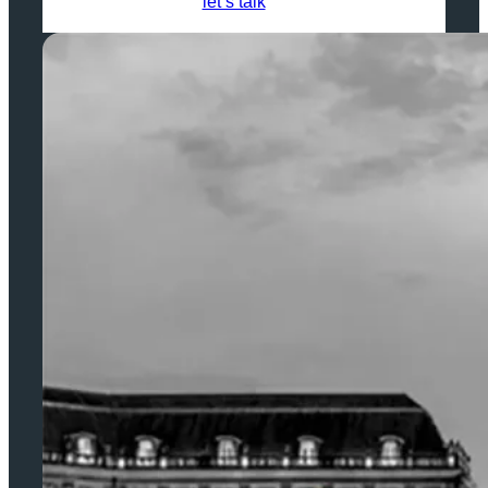
let’s talk