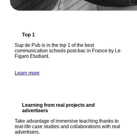
Top 1
Sup de Pub is in the top 1 of the best
communication schools post-bac in France by Le
Figaro Etudiant.
Learn more
Learning from real projects and
advertisers
Take advantage of immersive teaching thanks to
real-life case studies and collaborations with real
advertisers.