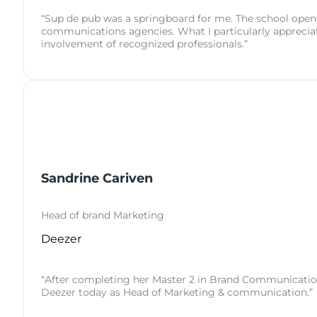
“Sup de pub was a springboard for me. The school opened
communications agencies. What I particularly appreciat
involvement of recognized professionals.”
Sandrine Cariven
Head of brand Marketing
Deezer
“After completing her Master 2 in Brand Communication a
Deezer today as Head of Marketing & communication.”