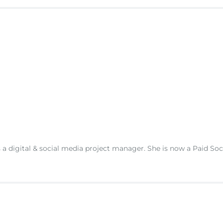
s a digital & social media project manager. She is now a Paid So