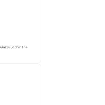
ailable within the