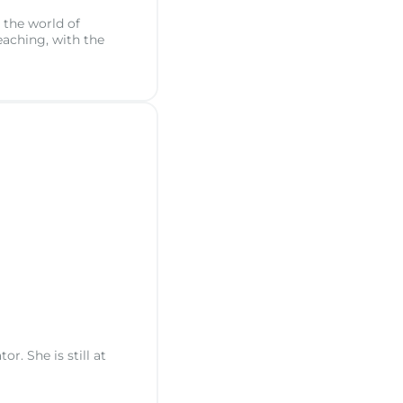
 the world of
eaching, with the
. She is still at