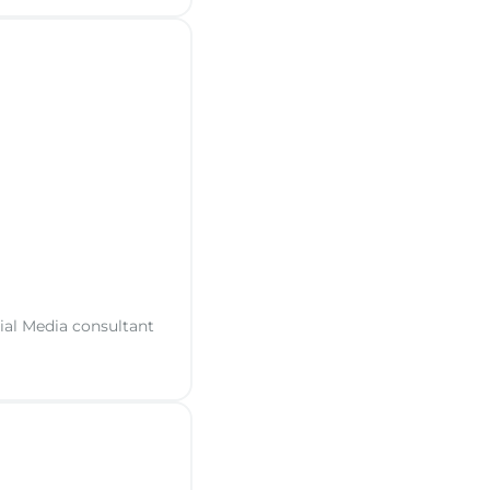
cial Media consultant