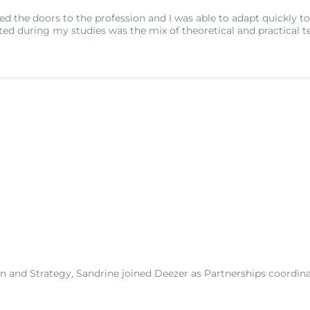
 the doors to the profession and I was able to adapt quickly to
ed during my studies was the mix of theoretical and practical t
nd Strategy, Sandrine joined Deezer as Partnerships coordinator