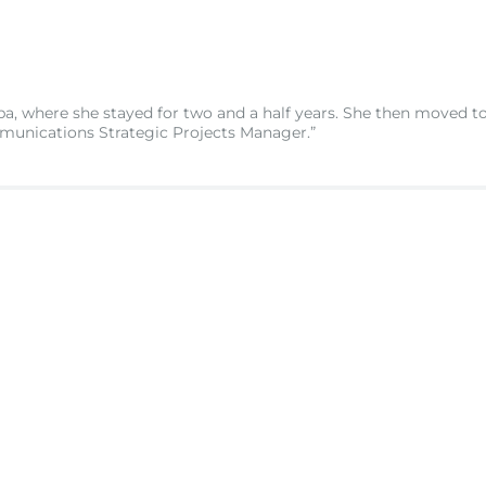
, where she stayed for two and a half years. She then moved to
munications Strategic Projects Manager.”