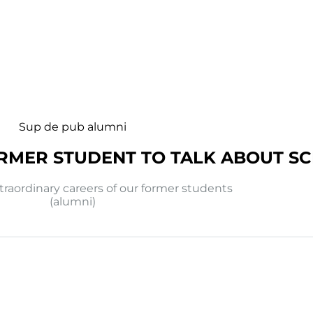
Sup de pub alumni
RMER STUDENT TO TALK ABOUT S
traordinary careers of our former students
(alumni)