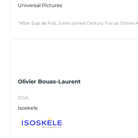
Universal Pictures
“After Sup de Pub, Julien joined Century Fox as Online A
Olivier Bouas-Laurent
DGA
Isoskele