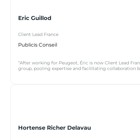
Eric Guillod
Client Lead France
Publicis Conseil
“After working for Peugeot, Éric is now Client Lead Franc
group, pooling expertise and facilitating collaboration 
Hortense Richer Delavau