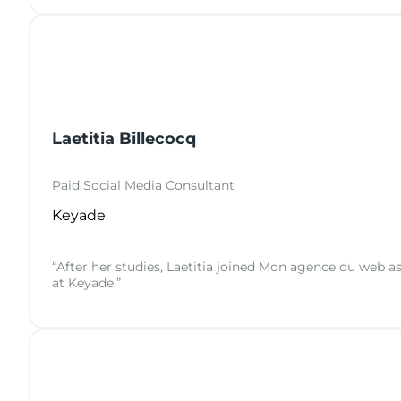
Laetitia Billecocq
Paid Social Media Consultant
Keyade
“After her studies, Laetitia joined Mon agence du web a
at Keyade.”