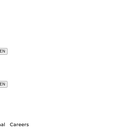
EN
EN
nal
Careers