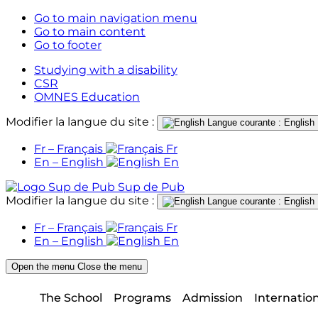
Go to main navigation menu
Go to main content
Go to footer
Studying with a disability
CSR
OMNES Education
Modifier la langue du site :
Langue courante : English
Fr – Français
Fr
En – English
En
Sup de Pub
Modifier la langue du site :
Langue courante : English
Fr – Français
Fr
En – English
En
Open the menu
Close the menu
The School
Programs
Admission
Internatio