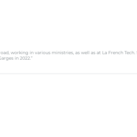
road, working in various ministries, as well as at La French Tech.
arges in 2022.”