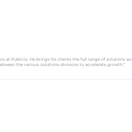
e at Publicis. He brings his clients the full range of solutions av
between the various solutions divisions to accelerate growth.”