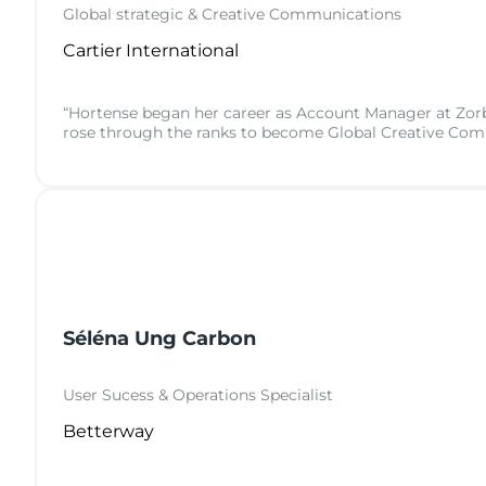
Global strategic & Creative Communications
Cartier International
“Hortense began her career as Account Manager at Zorba
rose through the ranks to become Global Creative Com
Séléna Ung Carbon
User Sucess & Operations Specialist
Betterway