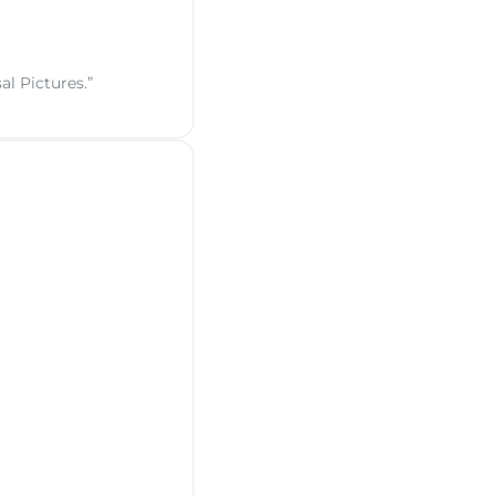
al Pictures.”