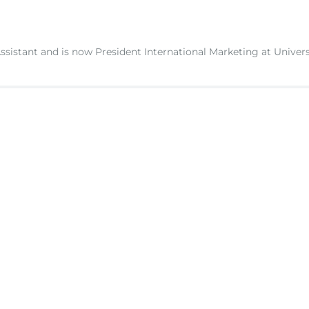
ssistant and is now President International Marketing at Univers