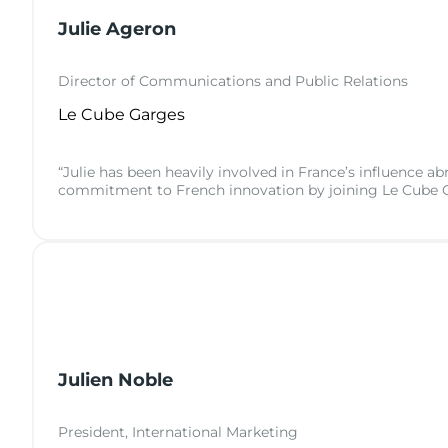
Julie Ageron
Director of Communications and Public Relations
Le Cube Garges
“Julie has been heavily involved in France’s influence ab
commitment to French innovation by joining Le Cube G
Julien Noble
President, International Marketing