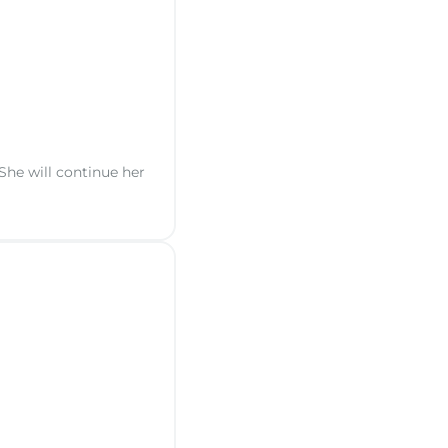
 She will continue her