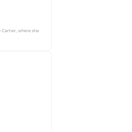
 Cartier, where she