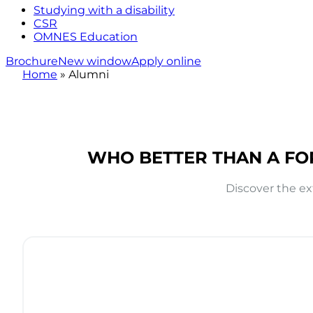
Studying with a disability
CSR
OMNES Education
Brochure
New window
Apply online
Home
»
Alumni
WHO BETTER THAN A FO
Discover the ex