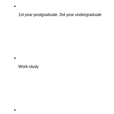
1st year postgraduate, 3rd year undergraduate
Work-study