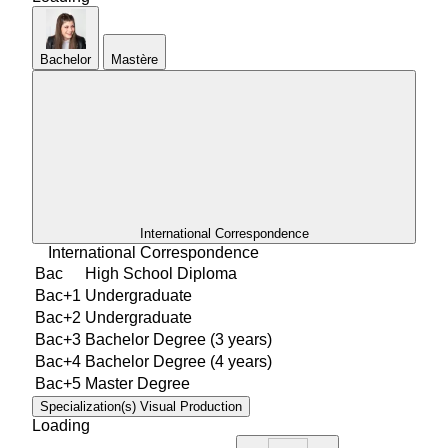
Bachelor
Mastère
International Correspondence
International Correspondence
Bac
High School Diploma
Bac+1
Undergraduate
Bac+2
Undergraduate
Bac+3
Bachelor Degree (3 years)
Bac+4
Bachelor Degree (4 years)
Bac+5
Master Degree
Specialization(s)
Visual Production
Loading