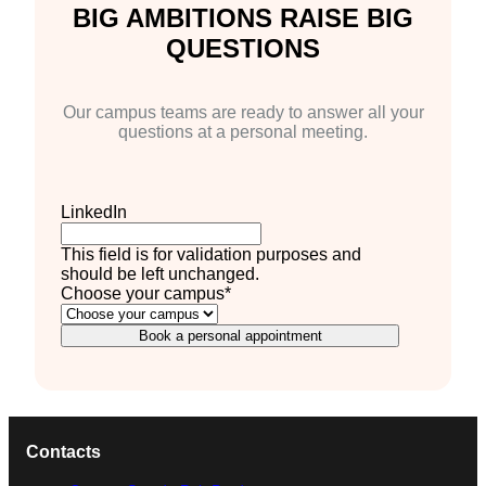
BIG AMBITIONS RAISE BIG
QUESTIONS
Our campus teams are ready to answer all your
questions at a personal meeting.
LinkedIn
This field is for validation purposes and
should be left unchanged.
Choose your campus
*
Book a personal appointment
Contacts