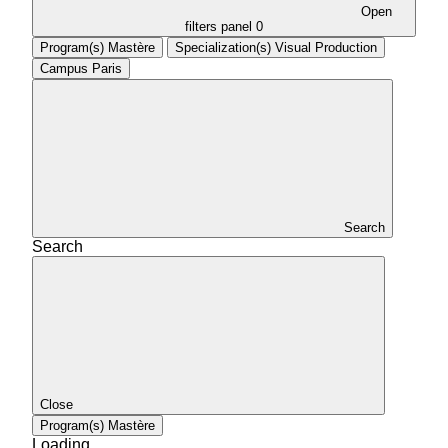
Open
filters panel
0
Program(s)
Mastère
Specialization(s)
Visual Production
Campus
Paris
Search
Search
Close
Program(s)
Mastère
Loading