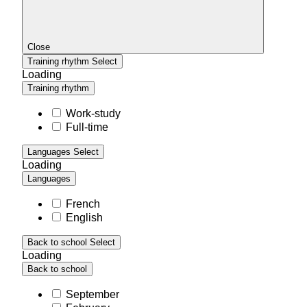
Close
Training rhythm
Select
Loading
Training rhythm
Work-study
Full-time
Languages
Select
Loading
Languages
French
English
Back to school
Select
Loading
Back to school
September