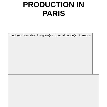
PRODUCTION IN
PARIS
Find your formation
Program(s), Specialization(s), Campus