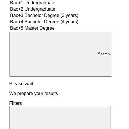
Bac+1
Undergraduate
Bac+2
Undergraduate
Bac+3
Bachelor Degree (3 years)
Bac+4
Bachelor Degree (4 years)
Bac+5
Master Degree
Search
Please wait
We prepare your results
Filters