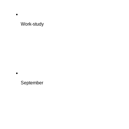
Work-study
September