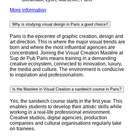
More information
Why is studying visual design in Paris a good choice?
Paris is the epicentre of graphic creation, design and
art direction. This is where the major visual trends are
born and where the most influential agencies are
concentrated. Joining the Visual Creation Mastère at
Sup de Pub Paris means training in a demanding
creative ecosystem, connected to innovation, luxury,
the media and culture. The environment is conducive
to inspiration and professionalism.
Is the Mastère in Visual Creation a sandwich course in Paris?
Yes, the sandwich course starts in the first year. This
enables students to develop their artistic skills while
working in a real-life professional environment.
Creative studios, digital agencies, production
companies and cultural organisations regularly take
on trainees.