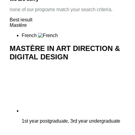
none of our programs match your search criteria.
Best result
Mastère
French
MASTÈRE IN ART DIRECTION &
DIGITAL DESIGN
1st year postgraduate, 3rd year undergraduate