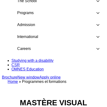
The School
Programs
Admission
International
Careers
Studying with a disability
CSR
OMNES Education
Brochure
New window
Apply online
Home
»
Programmes et formations
MASTÈRE VISUAL