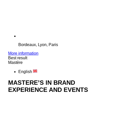
Bordeaux, Lyon, Paris
More information
Best result
Mastère
English
MASTERE’S IN BRAND
EXPERIENCE AND EVENTS