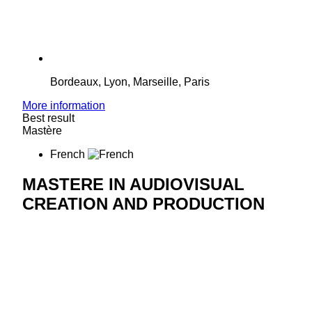
Bordeaux, Lyon, Marseille, Paris
More information
Best result
Mastère
French
MASTERE IN AUDIOVISUAL
CREATION AND PRODUCTION