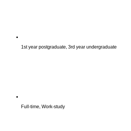
1st year postgraduate, 3rd year undergraduate
Full-time, Work-study