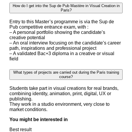
How do I get into the Sup de Pub Mastère in Visual Creation in
Paris?
Entry to this Master’s programme is via the Sup de
Pub competitive entrance exam, with :
– A personal portfolio showing the candidate’s
creative potential
– An oral interview focusing on the candidate’s career
path, inspirations and professional project
– A validated Bac+3 diploma in a creative or visual
field
What types of projects are carried out during the Paris training
course?
Students take part in visual creations for real brands,
combining identity, animation, print, digital, UX or
publishing.
They work in a studio environment, very close to
market conditions.
You might be interested in
Best result