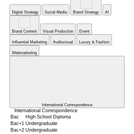
Digital Strategy
Social Media
Brand Strategy
AI
Brand Content
Visual Production
Event
Influential Marketing
Audiovisual
Luxury & Fashion
Webmarketing
International Correspondence
International Correspondence
Bac
High School Diploma
Bac+1
Undergraduate
Bac+2
Undergraduate