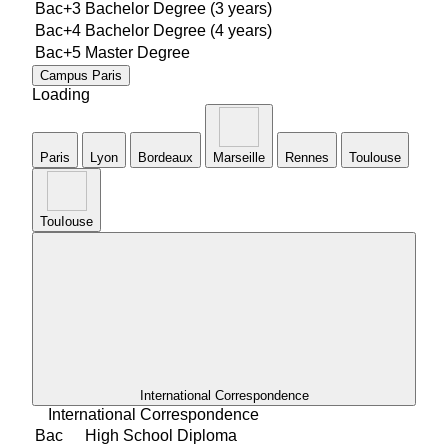
Bac+3
Bachelor Degree (3 years)
Bac+4
Bachelor Degree (4 years)
Bac+5
Master Degree
Campus
Paris
Loading
Paris
Lyon
Bordeaux
Marseille
Rennes
Toulouse
TouIouse
International Correspondence
International Correspondence
Bac
High School Diploma