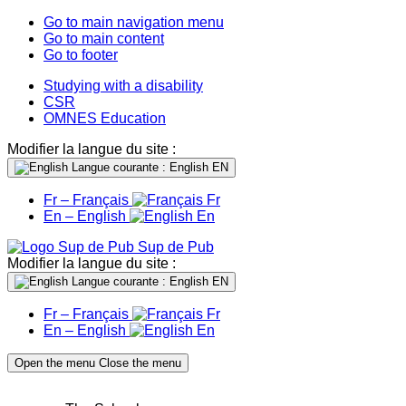
Go to main navigation menu
Go to main content
Go to footer
Studying with a disability
CSR
OMNES Education
Modifier la langue du site :
Langue courante : English
EN
Fr – Français
Fr
En – English
En
Sup de Pub
Modifier la langue du site :
Langue courante : English
EN
Fr – Français
Fr
En – English
En
Open the menu
Close the menu