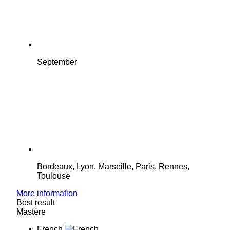
September
Bordeaux, Lyon, Marseille, Paris, Rennes,
Toulouse
More information
Best result
Mastère
French