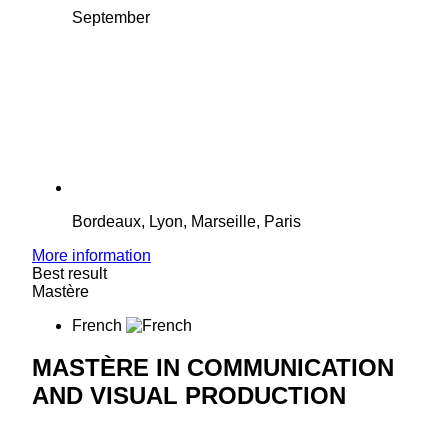
September
Bordeaux, Lyon, Marseille, Paris
More information
Best result
Mastère
French
MASTÈRE IN COMMUNICATION
AND VISUAL PRODUCTION