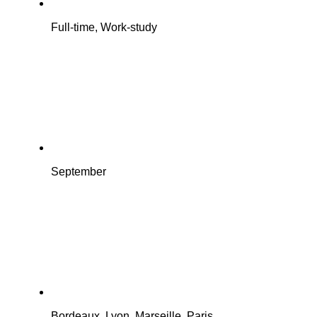
Full-time, Work-study
September
Bordeaux, Lyon, Marseille, Paris