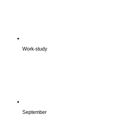
Work-study
September