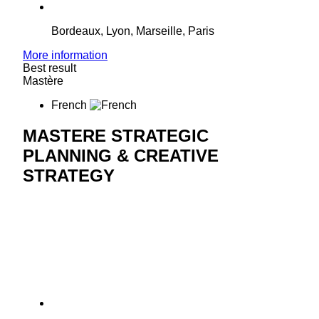
Bordeaux, Lyon, Marseille, Paris
More information
Best result
Mastère
French
MASTERE STRATEGIC
PLANNING & CREATIVE
STRATEGY