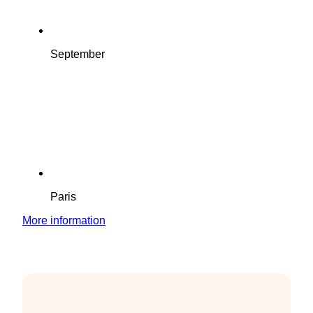
September
Paris
More information