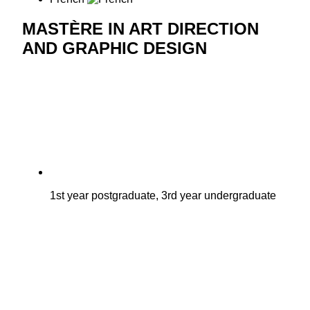
MASTÈRE IN ART DIRECTION
AND GRAPHIC DESIGN
1st year postgraduate, 3rd year undergraduate