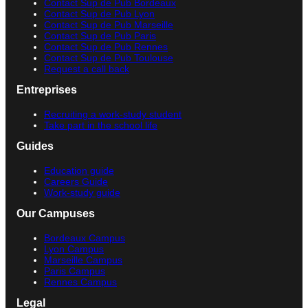
Contact Sup de Pub Bordeaux
Contact Sup de Pub Lyon
Contact Sup de Pub Marseille
Contact Sup de Pub Paris
Contact Sup de Pub Rennes
Contact Sup de Pub Toulouse
Request a call back
Entreprises
Recruiting a work-study student
Take part in the school life
Guides
Education guide
Careers Guide
Work-study guide
Our Campuses
Bordeaux Campus
Lyon Campus
Marseille Campus
Paris Campus
Rennes Campus
Legal