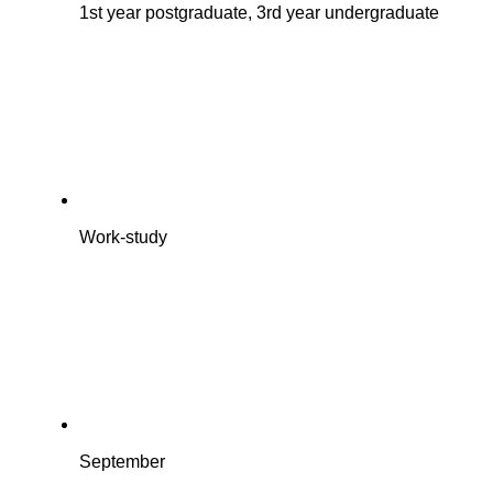
1st year postgraduate, 3rd year undergraduate
Work-study
September