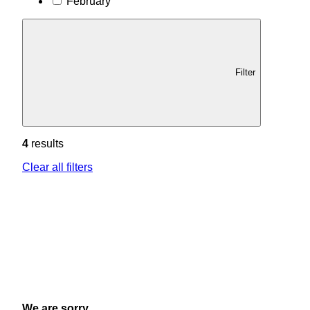
February
Filter
4
results
Clear all filters
We are sorry