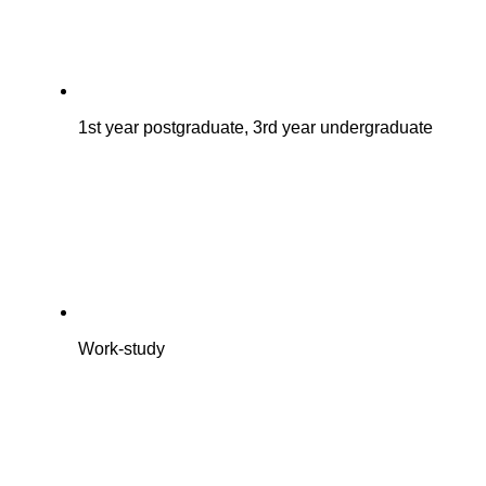
1st year postgraduate, 3rd year undergraduate
Work-study