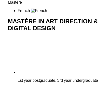
Mastère
French
MASTÈRE IN ART DIRECTION &
DIGITAL DESIGN
1st year postgraduate, 3rd year undergraduate