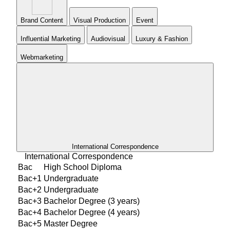
Brand Content
Visual Production
Event
Influential Marketing
Audiovisual
Luxury & Fashion
Webmarketing
International Correspondence
International Correspondence
Bac
High School Diploma
Bac+1
Undergraduate
Bac+2
Undergraduate
Bac+3
Bachelor Degree (3 years)
Bac+4
Bachelor Degree (4 years)
Bac+5
Master Degree