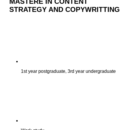
MASTÈRE IN CONTENT
STRATEGY AND COPYWRITTING
1st year postgraduate, 3rd year undergraduate