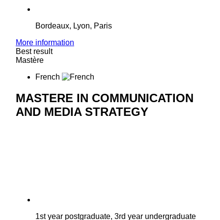
Bordeaux, Lyon, Paris
More information
Best result
Mastère
French
MASTERE IN COMMUNICATION
AND MEDIA STRATEGY
1st year postgraduate, 3rd year undergraduate