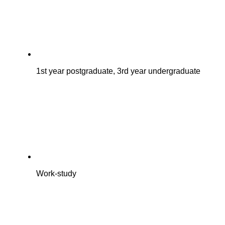
1st year postgraduate, 3rd year undergraduate
Work-study