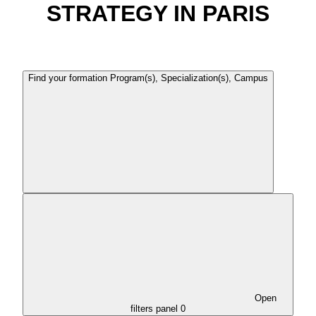
STRATEGY IN PARIS
Find your formation
Program(s), Specialization(s), Campus
Open
filters panel
0