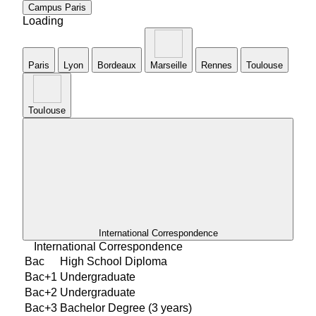
Campus
Paris
Loading
Paris
Lyon
Bordeaux
Marseille
Rennes
Toulouse
TouIouse
International Correspondence
International Correspondence
Bac
High School Diploma
Bac+1
Undergraduate
Bac+2
Undergraduate
Bac+3
Bachelor Degree (3 years)