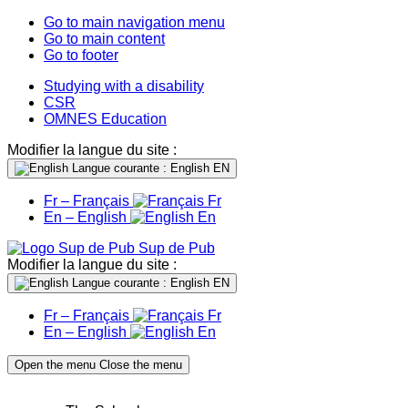
Go to main navigation menu
Go to main content
Go to footer
Studying with a disability
CSR
OMNES Education
Modifier la langue du site :
Langue courante : English
EN
Fr – Français
Fr
En – English
En
Sup de Pub
Modifier la langue du site :
Langue courante : English
EN
Fr – Français
Fr
En – English
En
Open the menu
Close the menu