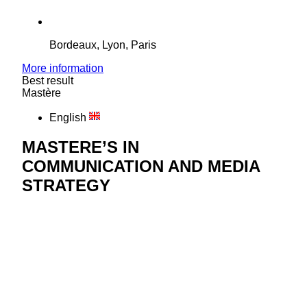
Bordeaux, Lyon, Paris
More information
Best result
Mastère
English
MASTERE’S IN
COMMUNICATION AND MEDIA
STRATEGY