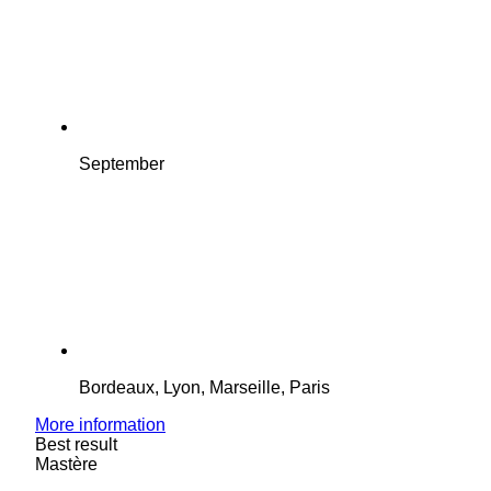
September
Bordeaux, Lyon, Marseille, Paris
More information
Best result
Mastère