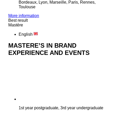
Bordeaux, Lyon, Marseille, Paris, Rennes,
Toulouse
More information
Best result
Mastère
English
MASTERE’S IN BRAND
EXPERIENCE AND EVENTS
1st year postgraduate, 3rd year undergraduate