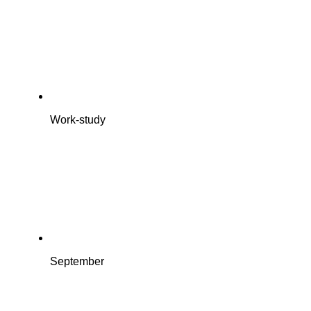
Work-study
September