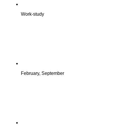
Work-study
February, September