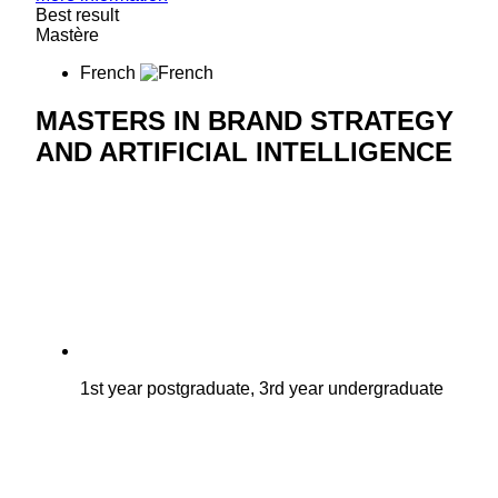
Best result
Mastère
French
MASTERS IN BRAND STRATEGY
AND ARTIFICIAL INTELLIGENCE
1st year postgraduate, 3rd year undergraduate