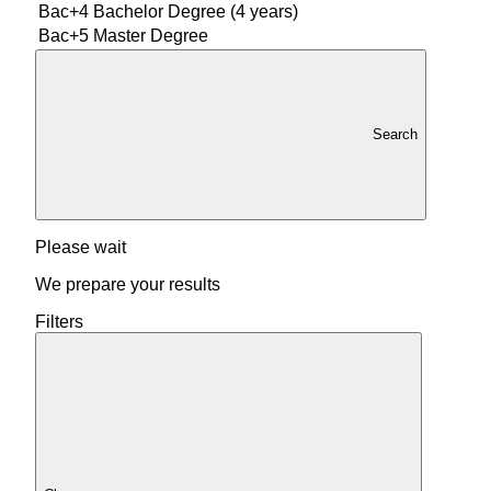
Bac+4
Bachelor Degree (4 years)
Bac+5
Master Degree
Search
Please wait
We prepare your results
Filters