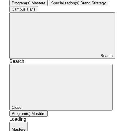
Program(s)
Mastère
Specialization(s)
Brand Strategy
Campus
Paris
Search
Search
Close
Program(s)
Mastère
Loading
Mastère