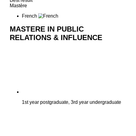
Best result
Mastère
French
MASTERE IN PUBLIC
RELATIONS & INFLUENCE
1st year postgraduate, 3rd year undergraduate