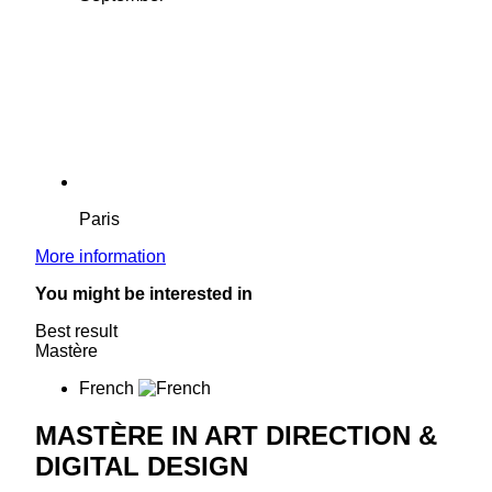
Paris
More information
You might be interested in
Best result
Mastère
French
MASTÈRE IN ART DIRECTION &
DIGITAL DESIGN