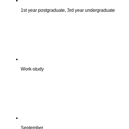
1st year postgraduate, 3rd year undergraduate
Work-study
September