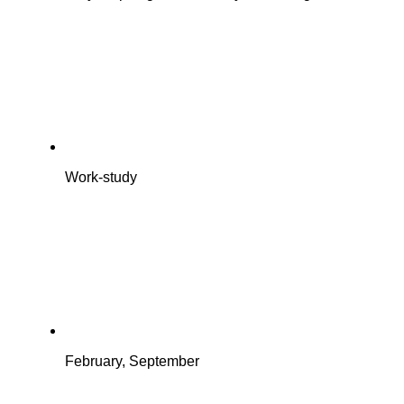
Work-study
February, September