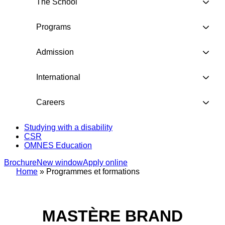
The School
Programs
Admission
International
Careers
Studying with a disability
CSR
OMNES Education
Brochure
New window
Apply online
Home
»
Programmes et formations
MASTÈRE BRAND