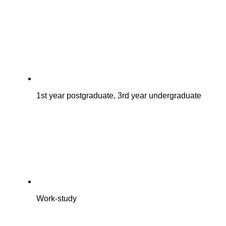
1st year postgraduate, 3rd year undergraduate
Work-study