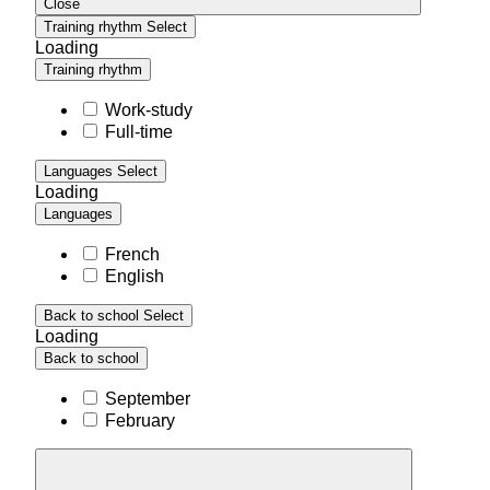
Close
Training rhythm
Select
Loading
Training rhythm
Work-study
Full-time
Languages
Select
Loading
Languages
French
English
Back to school
Select
Loading
Back to school
September
February