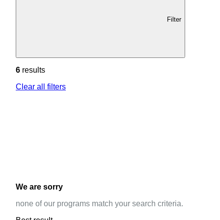
Filter
6
results
Clear all filters
We are sorry
none of our programs match your search criteria.