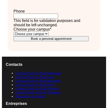
Phone
This field is for validation purposes and
should be left unchanged.
Choose your campus
*
Book a personal appointment
Contacts
Contact Sup de Pub Bordeaux
Contact Sup de Pub Lyon
Contact Sup de Pub Marseille
Contact Sup de Pub Paris
Contact Sup de Pub Rennes
Contact Sup de Pub Toulouse
Request a call back
Entreprises