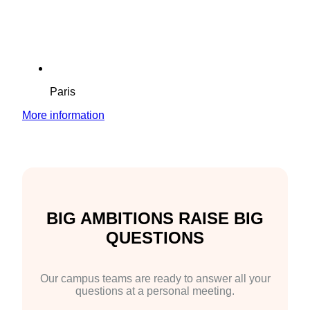
Paris
More information
BIG AMBITIONS RAISE BIG
QUESTIONS
Our campus teams are ready to answer all your
questions at a personal meeting.