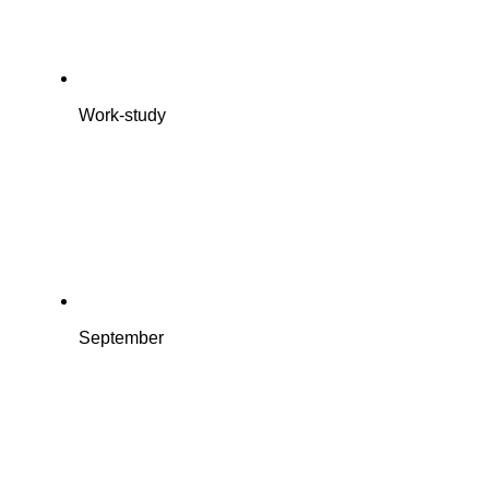
Work-study
September