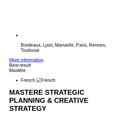
Bordeaux, Lyon, Marseille, Paris, Rennes,
Toulouse
More information
Best result
Mastère
French
MASTERE STRATEGIC
PLANNING & CREATIVE
STRATEGY