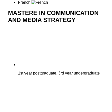
French
MASTERE IN COMMUNICATION
AND MEDIA STRATEGY
1st year postgraduate, 3rd year undergraduate