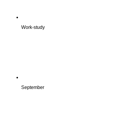
Work-study
September