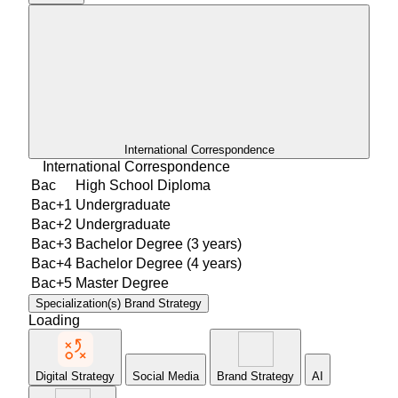
International Correspondence
International Correspondence
Bac
High School Diploma
Bac+1
Undergraduate
Bac+2
Undergraduate
Bac+3
Bachelor Degree (3 years)
Bac+4
Bachelor Degree (4 years)
Bac+5
Master Degree
Specialization(s)
Brand Strategy
Loading
Digital Strategy
Social Media
Brand Strategy
AI