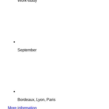
Work-study
September
Bordeaux, Lyon, Paris
More information