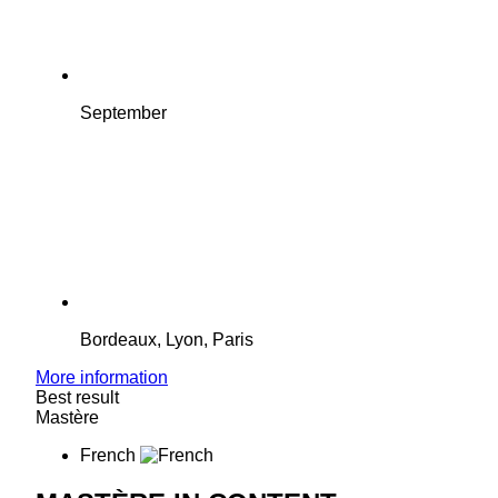
September
Bordeaux, Lyon, Paris
More information
Best result
Mastère
French