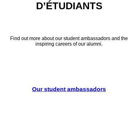
D’ÉTUDIANTS
Find out more about our student ambassadors and the
inspiring careers of our alumni.
Our student ambassadors