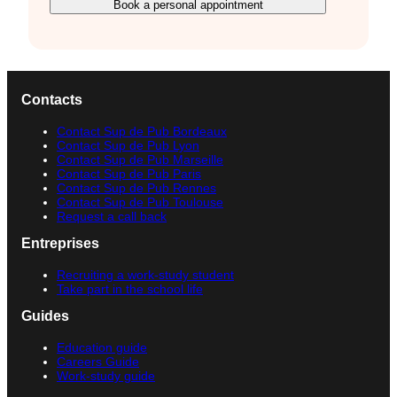
Book a personal appointment
Contacts
Contact Sup de Pub Bordeaux
Contact Sup de Pub Lyon
Contact Sup de Pub Marseille
Contact Sup de Pub Paris
Contact Sup de Pub Rennes
Contact Sup de Pub Toulouse
Request a call back
Entreprises
Recruiting a work-study student
Take part in the school life
Guides
Education guide
Careers Guide
Work-study guide