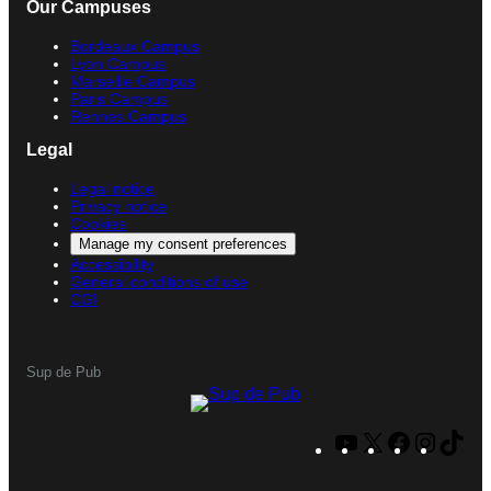
Our Campuses
Bordeaux Campus
Lyon Campus
Marseille Campus
Paris Campus
Rennes Campus
Legal
Legal notice
Privacy notice
Cookies
Manage my consent preferences
Accessibility
General conditions of use
CGI
Sup de Pub
Y
X
F
I
T
o
a
n
i
u
c
s
k