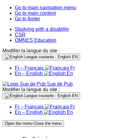
Go to main navigation menu
Go to main content
Go to footer
Studying with a disability
CSR
OMNES Education
Modifier la langue du site :
Langue courante : English
EN
Fr – Français
Fr
En – English
En
Sup de Pub
Modifier la langue du site :
Langue courante : English
EN
Fr – Français
Fr
En – English
En
Open the menu
Close the menu