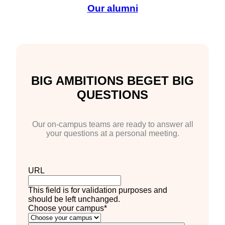
Our alumni
BIG AMBITIONS BEGET BIG
QUESTIONS
Our on-campus teams are ready to answer all
your questions at a personal meeting.
URL
This field is for validation purposes and
should be left unchanged.
Choose your campus
*