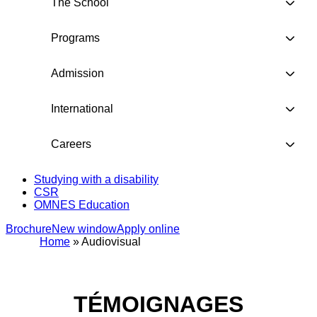
The School
Programs
Admission
International
Careers
Studying with a disability
CSR
OMNES Education
Brochure
New window
Apply online
Home
»
Audiovisual
TÉMOIGNAGES