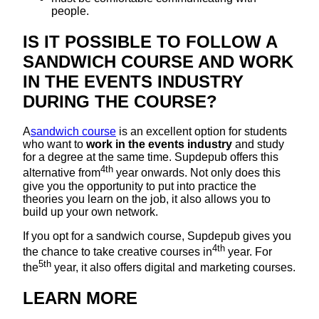
people.
IS IT POSSIBLE TO FOLLOW A
SANDWICH COURSE AND WORK
IN THE EVENTS INDUSTRY
DURING THE COURSE?
A
sandwich course
is an excellent option for students
who want to
work in the events industry
and study
for a degree at the same time. Supdepub offers this
4th
alternative from
year onwards. Not only does this
give you the opportunity to put into practice the
theories you learn on the job, it also allows you to
build up your own network.
If you opt for a sandwich course, Supdepub gives you
4th
the chance to take creative courses in
year. For
5th
the
year, it also offers digital and marketing courses.
LEARN MORE