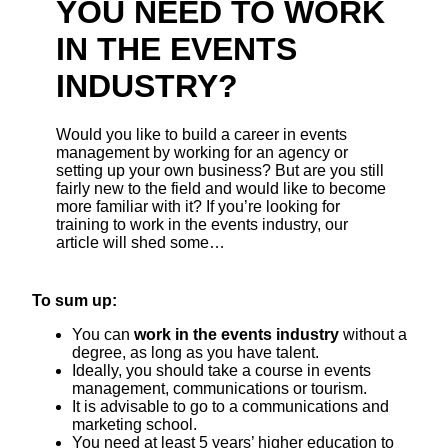
YOU NEED TO WORK
IN THE EVENTS
INDUSTRY?
Would you like to build a career in events
management by working for an agency or
setting up your own business? But are you still
fairly new to the field and would like to become
more familiar with it? If you’re looking for
training to work in the events industry, our
article will shed some…
To sum up:
You can
work in the events industry
without a
degree, as long as you have talent.
Ideally, you should take a course in events
management, communications or tourism.
It is advisable to go to a communications and
marketing school.
You need at least 5 years’ higher education to