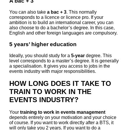
A bac + 3
You can also take
a bac + 3
. This normally
corresponds to a licence or licence pro. If your
ambition is to build an international career, you can
also choose to do a bachelor’s degree. In this case,
English and other foreign languages are compulsory.
5 years’ higher education
Ideally, you should study for a
5-year
degree. This
level corresponds to a master’s degree. It is generally
a specialisation. It gives you access to jobs in the
events industry with major responsibilities.
HOW LONG DOES IT TAKE TO
TRAIN TO WORK IN THE
EVENTS INDUSTRY?
Your
training to
work in events management
depends entirely on your motivation and your choice
of course. If you want to work directly after a BTS, it
will only take you 2 years. If you want to do a