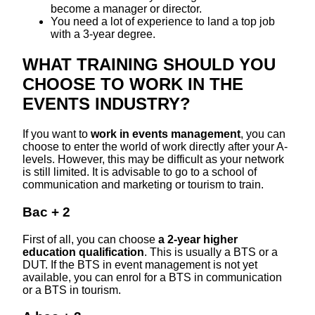
become a manager or director.
You need a lot of experience to land a top job
with a 3-year degree.
WHAT TRAINING SHOULD YOU
CHOOSE TO WORK IN THE
EVENTS INDUSTRY?
If you want to
work in events management
, you can
choose to enter the world of work directly after your A-
levels. However, this may be difficult as your network
is still limited. It is advisable to go to a school of
communication and marketing or tourism to train.
Bac + 2
First of all, you can choose
a 2-year higher
education qualification
. This is usually a BTS or a
DUT. If the BTS in event management is not yet
available, you can enrol for a BTS in communication
or a BTS in tourism.