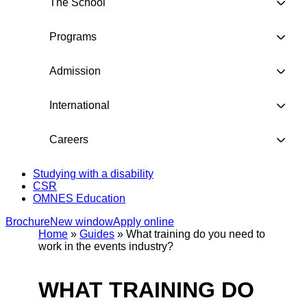
The School
Programs
Admission
International
Careers
Studying with a disability
CSR
OMNES Education
Brochure
New window
Apply online
Home
»
Guides
»
What training do you need to
work in the events industry?
WHAT TRAINING DO