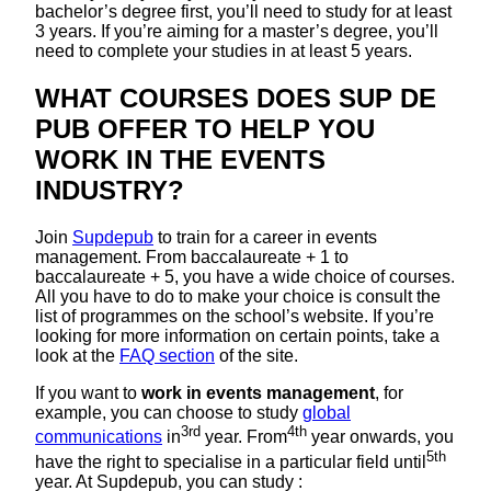
bachelor’s degree first, you’ll need to study for at least
3 years. If you’re aiming for a master’s degree, you’ll
need to complete your studies in at least 5 years.
WHAT COURSES DOES SUP DE
PUB OFFER TO HELP YOU
WORK IN THE EVENTS
INDUSTRY?
Join
Supdepub
to train for a career in events
management. From baccalaureate + 1 to
baccalaureate + 5, you have a wide choice of courses.
All you have to do to make your choice is consult the
list of programmes on the school’s website. If you’re
looking for more information on certain points, take a
look at the
FAQ section
of the site.
If you want to
work in events management
, for
example, you can choose to study
global
3rd
4th
communications
in
year. From
year onwards, you
5th
have the right to specialise in a particular field until
year. At Supdepub, you can study :