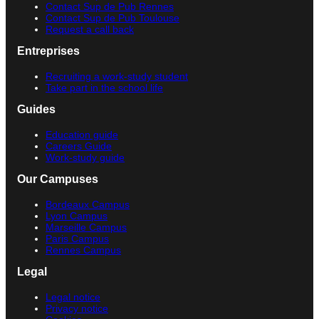
Contact Sup de Pub Rennes
Contact Sup de Pub Toulouse
Request a call back
Entreprises
Recruiting a work-study student
Take part in the school life
Guides
Education guide
Careers Guide
Work-study guide
Our Campuses
Bordeaux Campus
Lyon Campus
Marseille Campus
Paris Campus
Rennes Campus
Legal
Legal notice
Privacy notice