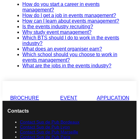
How do you start a career in events
management?
How do I get a job in events management?
How can I learn about events management?
Is the events industry recruiting?
Why study event management?
Which BTS should I do to work in the events
industry?
What does an event organiser earn?
Which school should you choose to work in
events management?
What are the jobs in the events industry?
BROCHURE
EVENT
APPLICATION
Contacts
Contact Sup de Pub Bordeaux
Contact Sup de Pub Lyon
Contact Sup de Pub Marseille
Contact Sup de Pub Paris