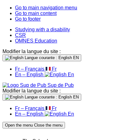
Go to main navigation menu
Go to main content
Go to footer
Studying with a disability
CSR
OMNES Education
Modifier la langue du site :
Langue courante : English
EN
Fr – Français
Fr
En – English
En
Sup de Pub
Modifier la langue du site :
Langue courante : English
EN
Fr – Français
Fr
En – English
En
Open the menu
Close the menu