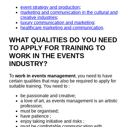
event strategy and production
;
marketing and communication in the cultural and
creative industries
;
luxury communication and marketing
;
healthcare marketing and communication
.
WHAT QUALITIES DO YOU NEED
TO APPLY FOR TRAINING TO
WORK IN THE EVENTS
INDUSTRY?
To
work in events management
, you need to have
certain qualities that may also be required to apply for
suitable training. You need to :
be passionate and creative;
a love of art, as events management is an artistic
profession;
must be organised;
have patience ;
enjoy taking initiative and risks ;
must be comfortable communicating with