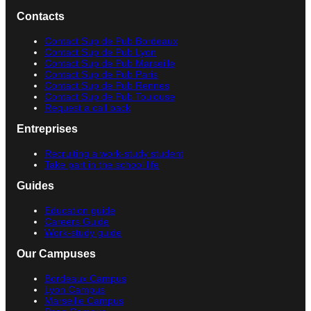
Contacts
Contact Sup de Pub Bordeaux
Contact Sup de Pub Lyon
Contact Sup de Pub Marseille
Contact Sup de Pub Paris
Contact Sup de Pub Rennes
Contact Sup de Pub Toulouse
Request a call back
Entreprises
Recruiting a work-study student
Take part in the school life
Guides
Education guide
Careers Guide
Work-study guide
Our Campuses
Bordeaux Campus
Lyon Campus
Marseille Campus