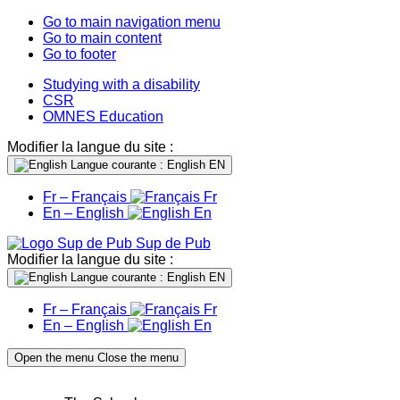
Go to main navigation menu
Go to main content
Go to footer
Studying with a disability
CSR
OMNES Education
Modifier la langue du site :
Langue courante : English
EN
Fr – Français
Fr
En – English
En
Sup de Pub
Modifier la langue du site :
Langue courante : English
EN
Fr – Français
Fr
En – English
En
Open the menu
Close the menu