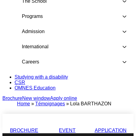
The School
Programs
Admission
International
Careers
Studying with a disability
CSR
OMNES Education
Brochure
New window
Apply online
Home
»
Témoignages
»
Lola BARTHAZON
BROCHURE
EVENT
APPLICATION