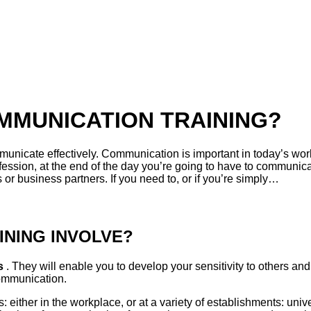
MMUNICATION TRAINING?
nicate effectively. Communication is important in today’s worl
ession, at the end of the day you’re going to have to communica
or business partners. If you need to, or if you’re simply…
NING INVOLVE?
es
. They will enable you to develop your sensitivity to others and
communication.
 either in the workplace, or at a variety of establishments: uni