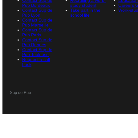
Contact Sup de
Recruiting a work-
Education
Pub Bordeaux
study student
Careers 
Contact Sup de
Take part in the
Work-stud
Pub Lyon
school life
Contact Sup de
Pub Marseille
Contact Sup de
Pub Paris
Contact Sup de
Pub Rennes
Contact Sup de
Pub Toulouse
Request a call
back
Sup de Pub