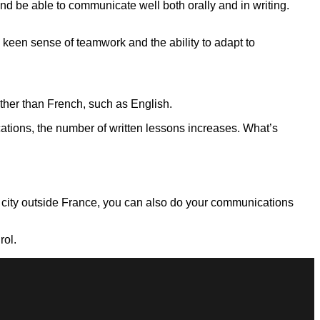
nd be able to communicate well both orally and in writing.
 keen sense of teamwork and the ability to adapt to
other than French, such as English.
cations, the number of written lessons increases. What’s
 a city outside France, you can also do your communications
rol.