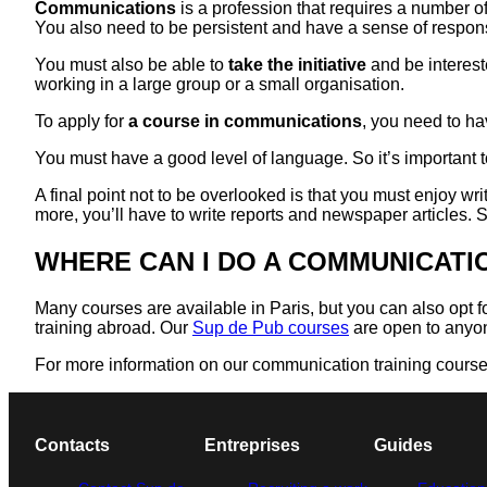
Communications
is a profession that requires a number o
You also need to be persistent and have a sense of responsib
You must also be able to
take the initiative
and be interest
working in a large group or a small organisation.
To apply for
a course in communications
, you need to ha
You must have a good level of language. So it’s important t
A final point not to be overlooked is that you must enjoy w
more, you’ll have to write reports and newspaper articles. S
WHERE CAN I DO A COMMUNICAT
Many courses are available in Paris, but you can also opt 
training abroad. Our
Sup de Pub courses
are open to anyon
For more information on our communication training courses,
Contacts
Entreprises
Guides