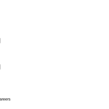
areers