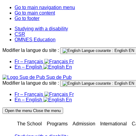
Go to main navigation menu
Go to main content
Go to footer
Studying with a disability
CSR
OMNES Education
Modifier la langue du site :
Langue courante : English
EN
Fr – Français
Fr
En – English
En
Sup de Pub
Modifier la langue du site :
Langue courante : English
EN
Fr – Français
Fr
En – English
En
Open the menu
Close the menu
The School
Programs
Admission
International
C