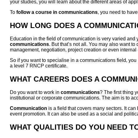
your studies, you will learn about the different areas of a
To
follow a course in communications
, you need to have
HOW LONG DOES A COMMUNICATI
Education in the field of communication is very varied and yo
communications
. But that’s not all. You may also want t
management, negotiation, project creation or even intern
So if you want to specialise in a communications field, you
a level 7 RNCP certificate.
WHAT CAREERS DOES A COMMUNI
Do you want to work in
communications
? The first thing
institutional or corporate communications. The aim is to acq
Communication
is a field that covers many sectors. It can 
event promotion. It can also be used as a social and politica
WHAT QUALITIES DO YOU NEED T