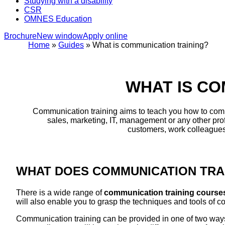
Studying with a disability
CSR
OMNES Education
Brochure
New window
Apply online
Home
»
Guides
»
What is communication training?
WHAT IS CO
Communication training aims to teach you how to commu
sales, marketing, IT, management or any other prof
customers, work colleagues 
WHAT DOES COMMUNICATION TRAI
There is a wide range of
communication training cours
will also enable you to grasp the techniques and tools of 
Communication training can be provided in one of two ways: