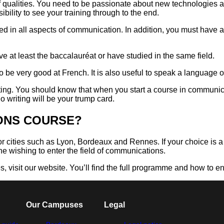
f qualities. You need to be passionate about new technologies a
ility to see your training through to the end.
ed in all aspects of communication. In addition, you must have a
ve at least the baccalauréat or have studied in the same field.
o be very good at French. It is also useful to speak a language 
riting. You should know that when you start a course in communi
o writing will be your trump card.
IONS COURSE?
for cities such as Lyon, Bordeaux and Rennes. If your choice is
e wishing to enter the field of communications.
 visit our website. You’ll find the full programme and how to en
Our Campuses
Legal