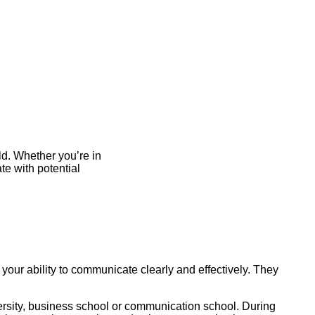
d. Whether you’re in
te with potential
 your ability to communicate clearly and effectively. They
versity, business school or communication school. During