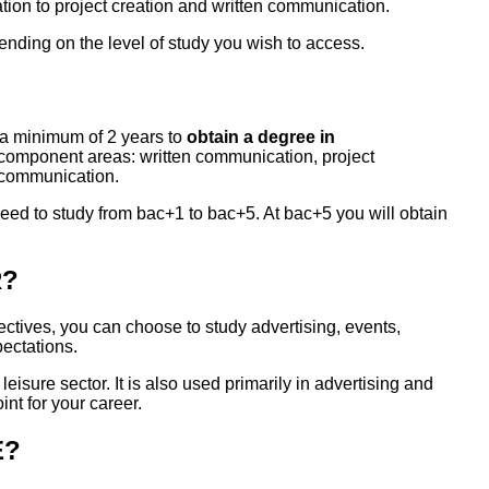
tion to project creation and written communication.
nding on the level of study you wish to access.
s a minimum of 2 years to
obtain a degree in
ts component areas: written communication, project
 communication.
need to study from bac+1 to bac+5. At bac+5 you will obtain
R?
ctives, you can choose to study advertising, events,
pectations.
leisure sector. It is also used primarily in advertising and
int for your career.
E?