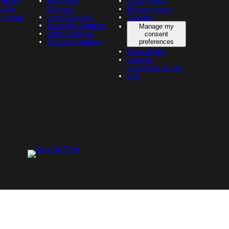
 guide
Bordeaux
Legal notice
Guide
Campus
Privacy notice
y guide
Lyon Campus
Cookies
Marseille Campus
Manage my
Paris Campus
consent
Rennes Campus
preferences
Accessibility
General
conditions of use
CGI