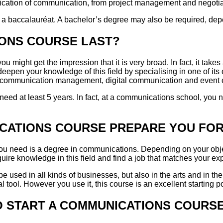
pplication of communication, from project management and negotia
 a baccalauréat. A bachelor’s degree may also be required, depe
ONS COURSE LAST?
u might get the impression that it is very broad. In fact, it take
o deepen your knowledge of this field by specialising in one of i
al communication management, digital communication and event
 need at least 5 years. In fact, at a communications school, you 
CATIONS COURSE PREPARE YOU FO
 you need is a degree in communications. Depending on your obje
uire knowledge in this field and find a job that matches your ex
be used in all kinds of businesses, but also in the arts and in the 
l tool. However you use it, this course is an excellent starting po
O START A COMMUNICATIONS COURS