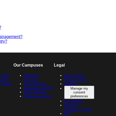
?
 management?
try?
Our Campuses
Legal
 guide
Bordeaux
Legal notice
Guide
Campus
Privacy notice
y guide
Lyon Campus
Cookies
Marseille Campus
Manage my
Paris Campus
consent
Rennes Campus
preferences
Accessibility
General
conditions of use
CGI