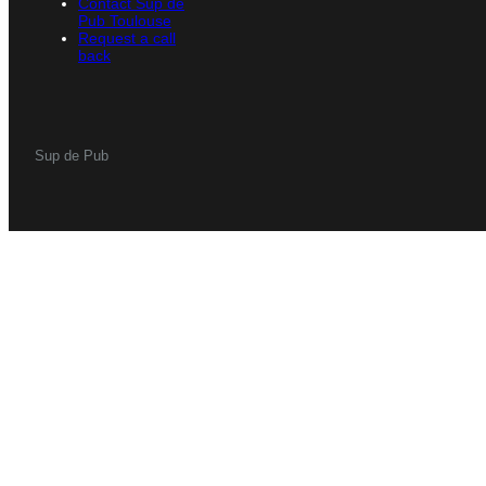
Contact Sup de
Pub Toulouse
Request a call
back
Sup de Pub