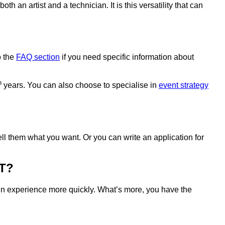
an artist and a technician. It is this versatility that can
o the
FAQ section
if you need specific information about
h
years. You can also choose to specialise in
event strategy
l them what you want. Or you can write an application for
T?
in experience more quickly. What’s more, you have the