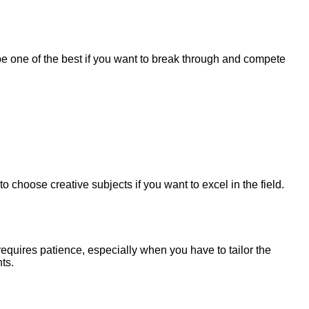
be one of the best if you want to break through and compete
e to choose creative subjects if you want to excel in the field.
y requires patience, especially when you have to tailor the
ts.