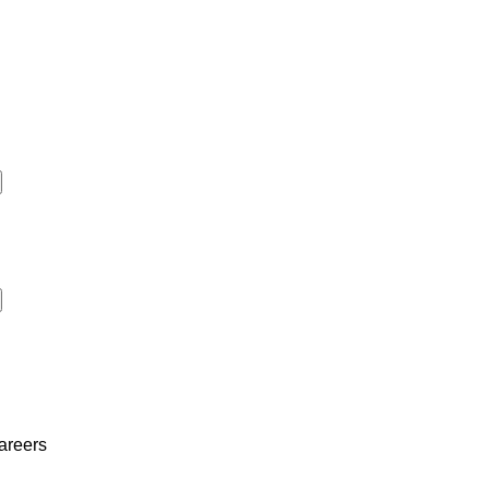
areers