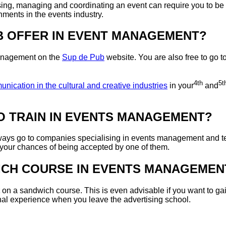
ng, managing and coordinating an event can require you to be both 
gnments in the events industry.
B OFFER IN EVENT MANAGEMENT?
 management on the
Sup de Pub
website. You are also free to go t
4th
5t
ication in the cultural and creative industries
in your
and
TO TRAIN IN EVENTS MANAGEMENT?
ways go to companies specialising in events management and tel
 your chances of being accepted by one of them.
DWICH COURSE IN EVENTS MANAGEMEN
on a sandwich course. This is even advisable if you want to ga
onal experience when you leave the advertising school.