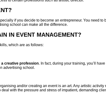
ess to certain professions such as artistic director.
ENT?
specially if you decide to become an entrepreneur. You need to 
ising school can make all the difference.
AIN IN EVENT MANAGEMENT?
kills, which are as follows:
g
a creative profession
. In fact, during your training, you’ll hav
 in advertising school.
organising and/or creating an event is an art. Any artistic activit
o deal with the pressure and stress of impatient, demanding clien