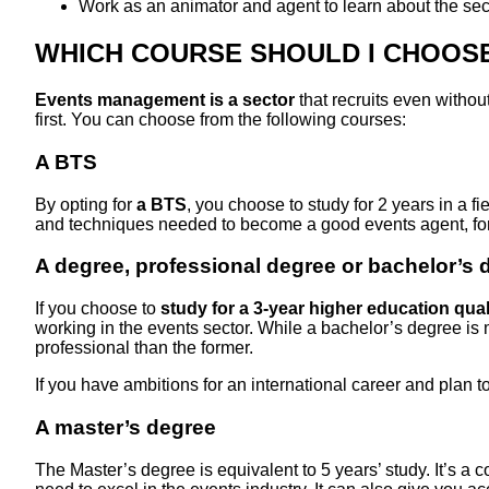
Work as an animator and agent to learn about the sec
WHICH COURSE SHOULD I CHOOSE
Events management is a sector
that recruits even withou
first. You can choose from the following courses:
A BTS
By opting for
a BTS
, you choose to study for 2 years in a 
and techniques needed to become a good events agent, fo
A degree, professional degree or bachelor’s 
If you choose to
study for a 3-year higher education qual
working in the events sector. While a bachelor’s degree is
professional than the former.
If you have ambitions for an international career and plan t
A master’s degree
The Master’s degree is equivalent to 5 years’ study. It’s a 