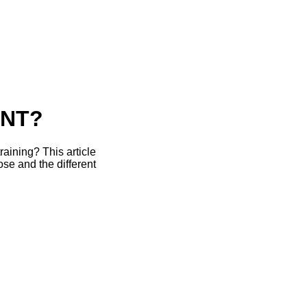
ENT?
raining? This article
se and the different