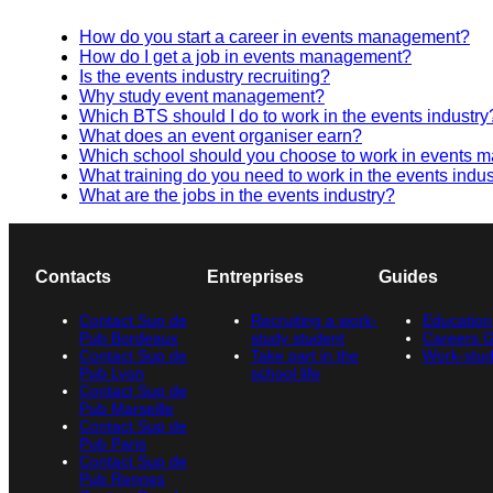
How do you start a career in events management?
How do I get a job in events management?
Is the events industry recruiting?
Why study event management?
Which BTS should I do to work in the events industry
What does an event organiser earn?
Which school should you choose to work in events
What training do you need to work in the events indus
What are the jobs in the events industry?
Contacts
Entreprises
Guides
Contact Sup de
Recruiting a work-
Education
Pub Bordeaux
study student
Careers 
Contact Sup de
Take part in the
Work-stud
Pub Lyon
school life
Contact Sup de
Pub Marseille
Contact Sup de
Pub Paris
Contact Sup de
Pub Rennes