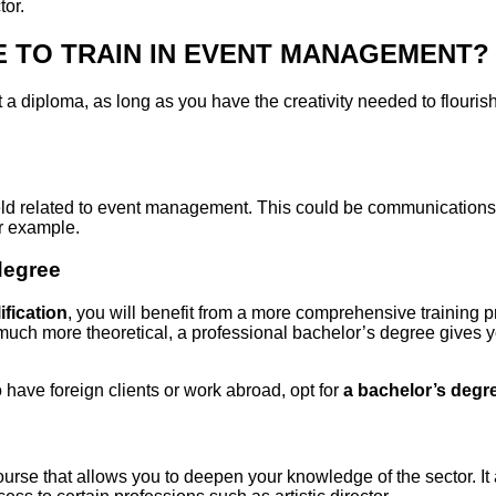
tor.
 TO TRAIN IN EVENT MANAGEMENT?
t a diploma, as long as you have the creativity needed to flourish
field related to event management. This could be communications,
r example.
degree
ification
, you will benefit from a more comprehensive training 
 much more theoretical, a professional bachelor’s degree gives y
o have foreign clients or work abroad, opt for
a bachelor’s degr
course that allows you to deepen your knowledge of the sector. It