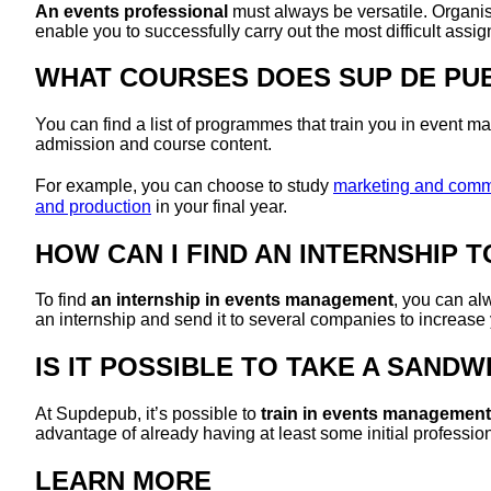
An events professional
must always be versatile. Organisi
enable you to successfully carry out the most difficult assi
WHAT COURSES DOES SUP DE PU
You can find a list of programmes that train you in event
admission and course content.
For example, you can choose to study
marketing and commun
and production
in your final year.
HOW CAN I FIND AN INTERNSHIP 
To find
an internship in events management
, you can al
an internship and send it to several companies to increase
IS IT POSSIBLE TO TAKE A SAN
At Supdepub, it’s possible to
train in events management
advantage of already having at least some initial professi
LEARN MORE