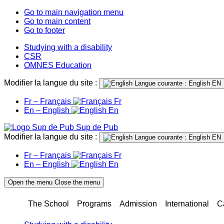
Go to main navigation menu
Go to main content
Go to footer
Studying with a disability
CSR
OMNES Education
Modifier la langue du site :
Langue courante : English
EN
Fr – Français
Fr
En – English
En
Sup de Pub
Modifier la langue du site :
Langue courante : English
EN
Fr – Français
Fr
En – English
En
Open the menu
Close the menu
The School
Programs
Admission
International
C