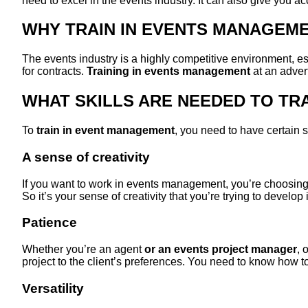
need to excel in the events industry. It can also give you acc
WHY TRAIN IN EVENTS MANAGEM
The events industry is a highly competitive environment, e
for contracts.
Training in events management
at an advert
WHAT SKILLS ARE NEEDED TO TR
To
train in event management
, you need to have certain s
A sense of creativity
If you want to work in events management, you’re choosin
So it’s your sense of creativity that you’re trying to develop
Patience
Whether you’re an agent
or an events project manager
, 
project to the client’s preferences. You need to know how t
Versatility