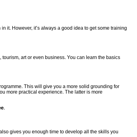
 in it. However, it’s always a good idea to get some training
 tourism, art or even business. You can learn the basics
programme. This will give you a more solid grounding for
ou more practical experience. The latter is more
ee
.
 also gives you enough time to develop all the skills you