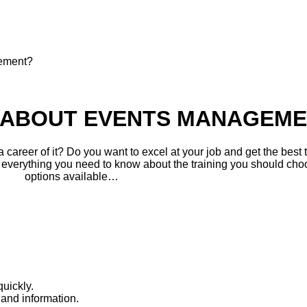
gement?
N ABOUT EVENTS MANAGEM
career of it? Do you want to excel at your job and get the best t
 everything you need to know about the training you should choo
options available…
uickly.
and information.