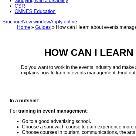
Studying with a disability
CSR
OMNES Education
Brochure
New window
Apply online
Home
»
Guides
»
How can I learn about events mana
HOW CAN I LEAR
Do you want to work in the events industry and make a 
explains how to train in events management. Find out
In a nutshell:
For
training in event management
:
Go to a good advertising school.
Choose a sandwich course to gain experience more q
Choose courses in tourism, communications, the arts 