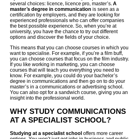
several choices: licence, licence pro, master’s.
A
master’s degree in communication
is seen as a
certification by employers, and they are looking for
experienced professionals who can offer companies
the best possible experience. So, when you’re at
university, you have the chance to try out different
options and discover the fields of your choice.
This means that you can choose courses in which you
want to specialise. For example, if you’re a film buff,
you can choose courses that focus on the film industry.
If you like working in marketing, you can choose
courses that will teach you everything you need to
know. For example, you could do your bachelor’s
degree in communications and then go on to do your
master’s in a communications or advertising school.
You can also opt for a sandwich course, giving you an
insight into the professional world.
WHY STUDY COMMUNICATIONS
AT A SPECIALIST SCHOOL?
Studying at a specialist school
offers more career
options. You won’t just get jobs in business and public