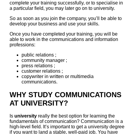
complete your training successfully, or to specialise in
a particular field, you may later go on to university.
So as soon as you join the company, you’ll be able to
develop your business and use your skills.
Once you have completed your training, you will be
able to work in the communications and information
professions:
public relations ;
community manager ;
press relations ;
customer relations ;
copywriter in written or multimedia
communications.
WHY STUDY COMMUNICATIONS
AT UNIVERSITY?
Is
university
really the best option for learning the
fundamentals of communication? Communication is a
high-level field. It’s important to get a university degree
if you want to land a stable, well-paid job. You have