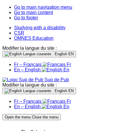
Go to main navigation menu
Go to main content
Go to footer
Studying with a disability
CSR
OMNES Education
Modifier la langue du site :
Langue courante : English
EN
Fr – Français
Fr
En – English
En
Sup de Pub
Modifier la langue du site :
Langue courante : English
EN
Fr – Français
Fr
En – English
En
Open the menu
Close the menu