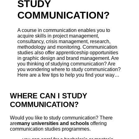
STUDY
COMMUNICATION?
A course in communication enables you to
acquire skills in project management,
consultancy, crisis management, research,
methodology and monitoring. Communication
studies also offer apprenticeship opportunities
in graphic design and brand management. Are
you thinking of studying communication? Are
you wondering where to study communication?
Here are a few tips to help you find your way…
WHERE CAN I STUDY
COMMUNICATION?
Would you like to study communication? There
are
many universities and schools
offering
communication studies programmes.