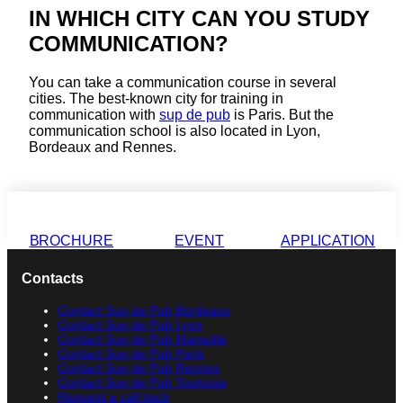
IN WHICH CITY CAN YOU STUDY
COMMUNICATION?
You can take a communication course in several
cities. The best-known city for training in
communication with
sup de pub
is Paris. But the
communication school is also located in Lyon,
Bordeaux and Rennes.
BROCHURE
EVENT
APPLICATION
Contacts
Contact Sup de Pub Bordeaux
Contact Sup de Pub Lyon
Contact Sup de Pub Marseille
Contact Sup de Pub Paris
Contact Sup de Pub Rennes
Contact Sup de Pub Toulouse
Request a call back