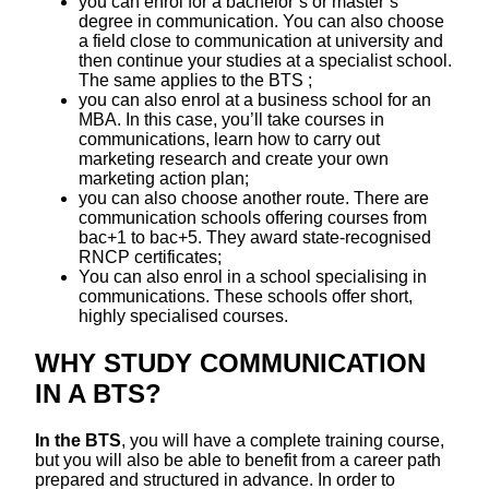
you can enrol for a bachelor’s or master’s
degree in communication. You can also choose
a field close to communication at university and
then continue your studies at a specialist school.
The same applies to the BTS ;
you can also enrol at a business school for an
MBA. In this case, you’ll take courses in
communications, learn how to carry out
marketing research and create your own
marketing action plan;
you can also choose another route. There are
communication schools offering courses from
bac+1 to bac+5. They award state-recognised
RNCP certificates;
You can also enrol in a school specialising in
communications. These schools offer short,
highly specialised courses.
WHY STUDY COMMUNICATION
IN A BTS?
In the BTS
, you will have a complete training course,
but you will also be able to benefit from a career path
prepared and structured in advance. In order to