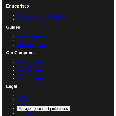
Entreprises
Recruiting a work-study student
Take part in the school life
Guides
Education guide
Careers Guide
Work-study guide
Our Campuses
Bordeaux Campus
Lyon Campus
Marseille Campus
Paris Campus
Rennes Campus
Legal
Legal notice
Privacy notice
Cookies
Manage my consent preferences
Accessibility