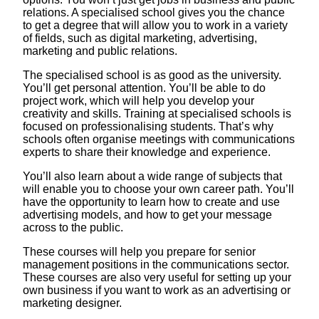
relations. A specialised school gives you the chance
to get a degree that will allow you to work in a variety
of fields, such as digital marketing, advertising,
marketing and public relations.
The specialised school is as good as the university.
You’ll get personal attention. You’ll be able to do
project work, which will help you develop your
creativity and skills. Training at specialised schools is
focused on professionalising students. That’s why
schools often organise meetings with communications
experts to share their knowledge and experience.
You’ll also learn about a wide range of subjects that
will enable you to choose your own career path. You’ll
have the opportunity to learn how to create and use
advertising models, and how to get your message
across to the public.
These courses will help you prepare for senior
management positions in the communications sector.
These courses are also very useful for setting up your
own business if you want to work as an advertising or
marketing designer.