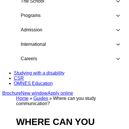
The School
Programs
Admission
International
Careers
Studying with a disability
CSR
OMNES Education
Brochure
New window
Apply online
Home
»
Guides
»
Where can you study
communication?
WHERE CAN YOU