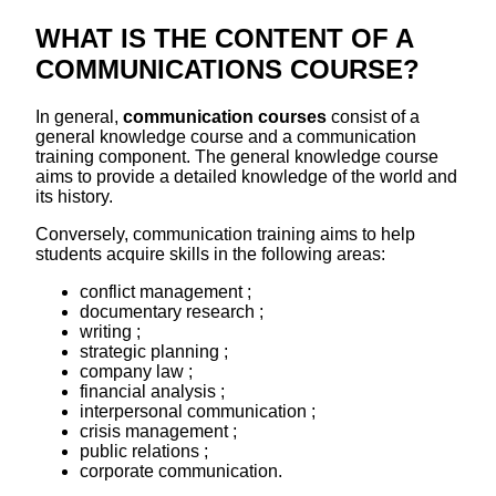
WHAT IS THE CONTENT OF A
COMMUNICATIONS COURSE?
In general,
communication courses
consist of a
general knowledge course and a communication
training component. The general knowledge course
aims to provide a detailed knowledge of the world and
its history.
Conversely, communication training aims to help
students acquire skills in the following areas:
conflict management ;
documentary research ;
writing ;
strategic planning ;
company law ;
financial analysis ;
interpersonal communication ;
crisis management ;
public relations ;
corporate communication.