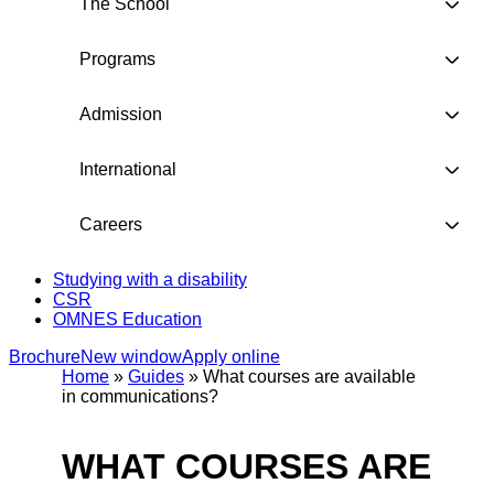
The School
Programs
Admission
International
Careers
Studying with a disability
CSR
OMNES Education
Brochure
New window
Apply online
Home
»
Guides
»
What courses are available
in communications?
WHAT COURSES ARE