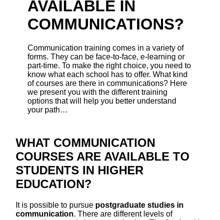
AVAILABLE IN
COMMUNICATIONS?
Communication training comes in a variety of
forms. They can be face-to-face, e-learning or
part-time. To make the right choice, you need to
know what each school has to offer. What kind
of courses are there in communications? Here
we present you with the different training
options that will help you better understand
your path…
WHAT COMMUNICATION
COURSES ARE AVAILABLE TO
STUDENTS IN HIGHER
EDUCATION?
It is possible to pursue
postgraduate studies in
communication
. There are different levels of