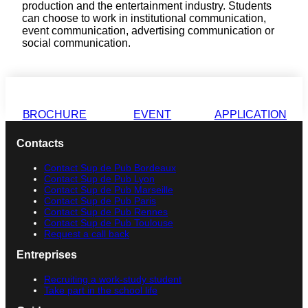
production and the entertainment industry. Students
can choose to work in institutional communication,
event communication, advertising communication or
social communication.
BROCHURE
EVENT
APPLICATION
Contacts
Contact Sup de Pub Bordeaux
Contact Sup de Pub Lyon
Contact Sup de Pub Marseille
Contact Sup de Pub Paris
Contact Sup de Pub Rennes
Contact Sup de Pub Toulouse
Request a call back
Entreprises
Recruiting a work-study student
Take part in the school life