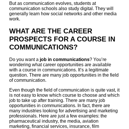
But as communication evolves, students at
communication schools also study digital. They will
generally learn how social networks and other media
work.
WHAT ARE THE CAREER
PROSPECTS FOR A COURSE IN
COMMUNICATIONS?
Do you want a
job in communications
? You’re
wondering what career opportunities are available
with a course in communications. It’s a legitimate
question. There are many job opportunities in the field
of communication.
Even though the field of communication is quite vast, it
is not easy to know which course to choose and which
job to take up after training. There are many job
opportunities in communications. In fact, there are
many industries looking for advertising and marketing
professionals. Here are just a few examples: the
pharmaceutical industry, the media, aviation
marketing, financial services, insurance, film