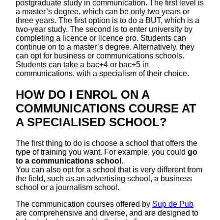
postgraduate study in communication. The first level is
a master’s degree, which can be only two years or
three years. The first option is to do a BUT, which is a
two-year study. The second is to enter university by
completing a licence or licence pro. Students can
continue on to a master’s degree. Alternatively, they
can opt for business or communications schools.
Students can take a bac+4 or bac+5 in
communications, with a specialism of their choice.
HOW DO I ENROL ON A
COMMUNICATIONS COURSE AT
A SPECIALISED SCHOOL?
The first thing to do is choose a school that offers the
type of training you want. For example, you could
go
to a communications school
.
You can also opt for a school that is very different from
the field, such as an advertising school, a business
school or a journalism school.
The communication courses offered by
Sup de Pub
are comprehensive and diverse, and are designed to