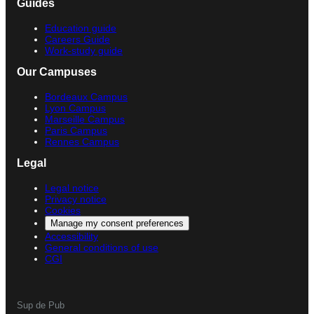
Guides
Education guide
Careers Guide
Work-study guide
Our Campuses
Bordeaux Campus
Lyon Campus
Marseille Campus
Paris Campus
Rennes Campus
Legal
Legal notice
Privacy notice
Cookies
Manage my consent preferences
Accessibility
General conditions of use
CGI
Sup de Pub