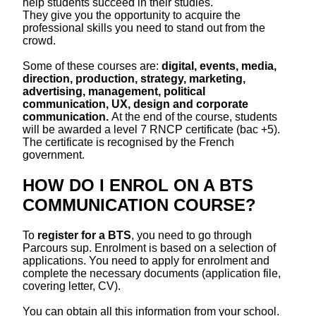
help students succeed in their studies.
They give you the opportunity to acquire the
professional skills you need to stand out from the
crowd.
Some of these courses are:
digital, events, media,
direction, production, strategy, marketing,
advertising, management, political
communication, UX, design and corporate
communication.
At the end of the course, students
will be awarded a level 7 RNCP certificate (bac +5).
The certificate is recognised by the French
government.
HOW DO I ENROL ON A BTS
COMMUNICATION COURSE?
To
register for a BTS
, you need to go through
Parcours sup. Enrolment is based on a selection of
applications. You need to apply for enrolment and
complete the necessary documents (application file,
covering letter, CV).
You can obtain all this information from your school.