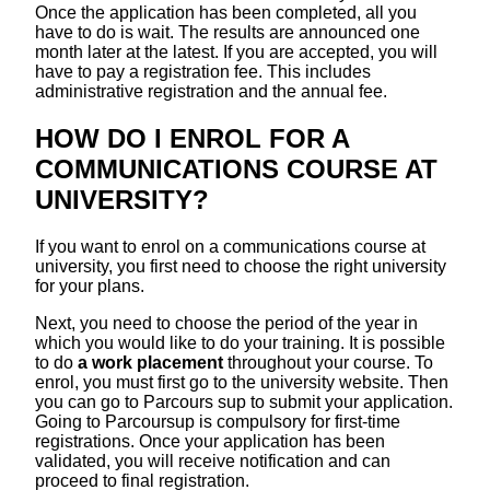
Once the application has been completed, all you
have to do is wait. The results are announced one
month later at the latest. If you are accepted, you will
have to pay a registration fee. This includes
administrative registration and the annual fee.
HOW DO I ENROL FOR A
COMMUNICATIONS COURSE AT
UNIVERSITY?
If you want to enrol on a communications course at
university, you first need to choose the right university
for your plans.
Next, you need to choose the period of the year in
which you would like to do your training. It is possible
to do
a work placement
throughout your course. To
enrol, you must first go to the university website. Then
you can go to Parcours sup to submit your application.
Going to Parcoursup is compulsory for first-time
registrations. Once your application has been
validated, you will receive notification and can
proceed to final registration.