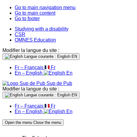
Go to main navigation menu
Go to main content
Go to footer
Studying with a disability
CSR
OMNES Education
Modifier la langue du site :
Langue courante : English
EN
Fr – Français
Fr
En – English
En
Sup de Pub
Modifier la langue du site :
Langue courante : English
EN
Fr – Français
Fr
En – English
En
Open the menu
Close the menu