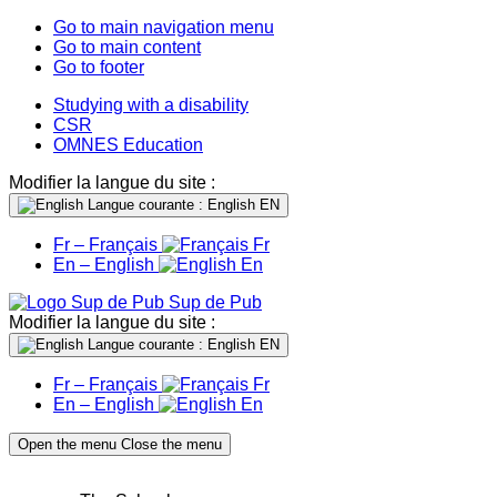
Go to main navigation menu
Go to main content
Go to footer
Studying with a disability
CSR
OMNES Education
Modifier la langue du site :
Langue courante : English
EN
Fr – Français
Fr
En – English
En
Sup de Pub
Modifier la langue du site :
Langue courante : English
EN
Fr – Français
Fr
En – English
En
Open the menu
Close the menu