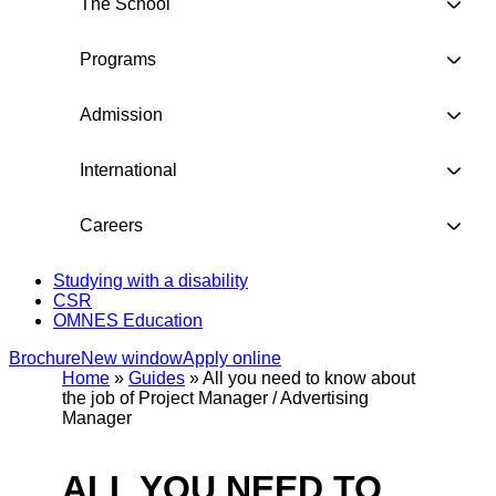
The School
Programs
Admission
International
Careers
Studying with a disability
CSR
OMNES Education
Brochure
New window
Apply online
Home
»
Guides
»
All you need to know about
the job of Project Manager / Advertising
Manager
ALL YOU NEED TO