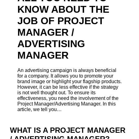
KNOW ABOUT THE
JOB OF PROJECT
MANAGER /
ADVERTISING
MANAGER
An advertising campaign is always beneficial
for a company. It allows you to promote your
brand image or highlight your flagship products.
However, it can be less effective if the strategy
is not well thought out. To ensure its
effectiveness, you need the involvement of the
Project Manager/Advertising Manager. In this
article, we tell you…
WHAT IS A PROJECT MANAGER
/ ADVERTISING MANAGER?