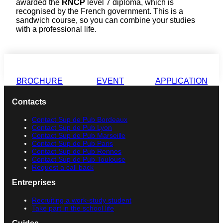
awarded the
RNCP
level 7 diploma, which is
recognised by the French government. This is a
sandwich course, so you can combine your studies
with a professional life.
BROCHURE
EVENT
APPLICATION
Contacts
Contact Sup de Pub Bordeaux
Contact Sup de Pub Lyon
Contact Sup de Pub Marseille
Contact Sup de Pub Paris
Contact Sup de Pub Rennes
Contact Sup de Pub Toulouse
Request a call back
Entreprises
Recruiting a work-study student
Take part in the school life