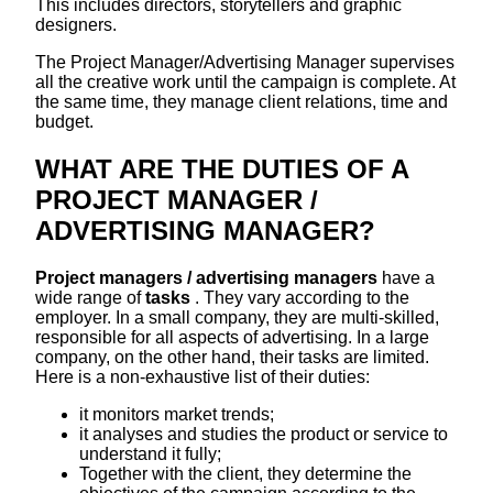
This includes directors, storytellers and graphic
designers.
The Project Manager/Advertising Manager supervises
all the creative work until the campaign is complete. At
the same time, they manage client relations, time and
budget.
WHAT ARE THE DUTIES OF A
PROJECT MANAGER /
ADVERTISING MANAGER?
Project managers / advertising managers
have a
wide range of
tasks
. They vary according to the
employer. In a small company, they are multi-skilled,
responsible for all aspects of advertising. In a large
company, on the other hand, their tasks are limited.
Here is a non-exhaustive list of their duties:
it monitors market trends;
it analyses and studies the product or service to
understand it fully;
Together with the client, they determine the