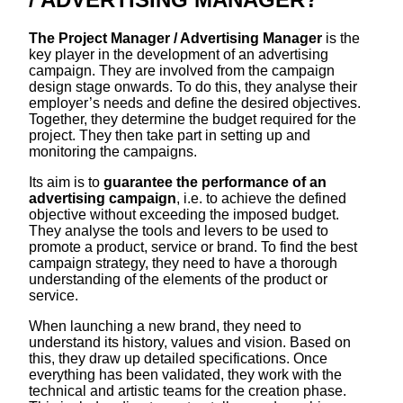
The Project Manager / Advertising Manager
is the
key player in the development of an advertising
campaign. They are involved from the campaign
design stage onwards. To do this, they analyse their
employer’s needs and define the desired objectives.
Together, they determine the budget required for the
project. They then take part in setting up and
monitoring the campaigns.
Its aim is to
guarantee the performance of an
advertising campaign
, i.e. to achieve the defined
objective without exceeding the imposed budget.
They analyse the tools and levers to be used to
promote a product, service or brand. To find the best
campaign strategy, they need to have a thorough
understanding of the elements of the product or
service.
When launching a new brand, they need to
understand its history, values and vision. Based on
this, they draw up detailed specifications. Once
everything has been validated, they work with the
technical and artistic teams for the creation phase.