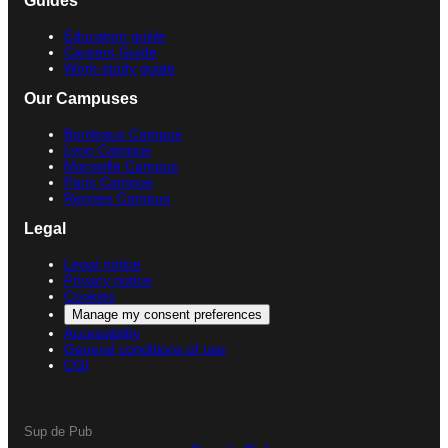
Guides
Education guide
Careers Guide
Work-study guide
Our Campuses
Bordeaux Campus
Lyon Campus
Marseille Campus
Paris Campus
Rennes Campus
Legal
Legal notice
Privacy notice
Cookies
Manage my consent preferences
Accessibility
General conditions of use
CGI
Sup de Pub