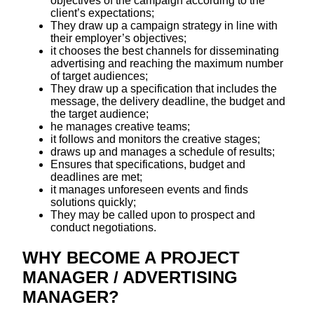
objectives of the campaign according to the
client’s expectations;
They draw up a campaign strategy in line with
their employer’s objectives;
it chooses the best channels for disseminating
advertising and reaching the maximum number
of target audiences;
They draw up a specification that includes the
message, the delivery deadline, the budget and
the target audience;
he manages creative teams;
it follows and monitors the creative stages;
draws up and manages a schedule of results;
Ensures that specifications, budget and
deadlines are met;
it manages unforeseen events and finds
solutions quickly;
They may be called upon to prospect and
conduct negotiations.
WHY BECOME A PROJECT
MANAGER / ADVERTISING
MANAGER?