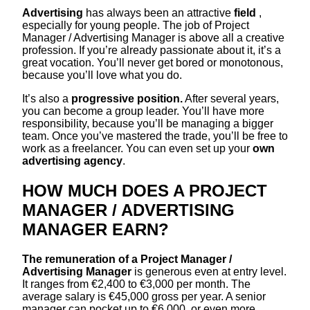
Advertising
has always been an attractive
field
,
especially for young people. The job of Project
Manager / Advertising Manager is above all a creative
profession. If you’re already passionate about it, it’s a
great vocation. You’ll never get bored or monotonous,
because you’ll love what you do.
It’s also a
progressive position.
After several years,
you can become a group leader. You’ll have more
responsibility, because you’ll be managing a bigger
team. Once you’ve mastered the trade, you’ll be free to
work as a freelancer. You can even set up your
own
advertising agency
.
HOW MUCH DOES A PROJECT
MANAGER / ADVERTISING
MANAGER EARN?
The remuneration of a Project Manager /
Advertising Manager
is generous even at entry level.
It ranges from €2,400 to €3,000 per month. The
average salary is €45,000 gross per year. A senior
manager can pocket up to €6,000, or even more,