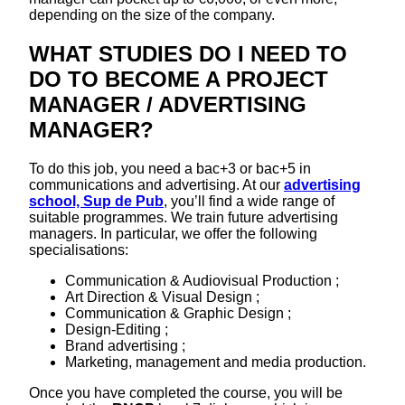
depending on the size of the company.
WHAT STUDIES DO I NEED TO
DO TO BECOME A PROJECT
MANAGER / ADVERTISING
MANAGER?
To do this job, you need a bac+3 or bac+5 in
communications and advertising. At our
advertising
school, Sup de Pub
, you’ll find a wide range of
suitable programmes. We train future advertising
managers. In particular, we offer the following
specialisations:
Communication & Audiovisual Production ;
Art Direction & Visual Design ;
Communication & Graphic Design ;
Design-Editing ;
Brand advertising ;
Marketing, management and media production.
Once you have completed the course, you will be