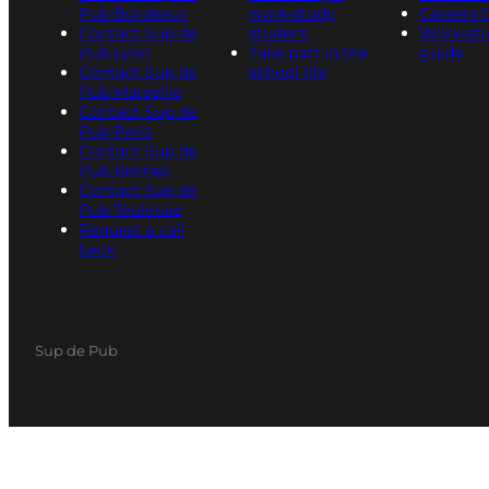
Pub Bordeaux
work-study
Careers 
Contact Sup de
student
Work-st
Pub Lyon
Take part in the
guide
Contact Sup de
school life
Pub Marseille
Contact Sup de
Pub Paris
Contact Sup de
Pub Rennes
Contact Sup de
Pub Toulouse
Request a call
back
Sup de Pub