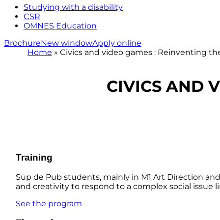
Studying with a disability
CSR
OMNES Education
Brochure
New window
Apply online
Home
»
Civics and video games : Reinventing th
CIVICS AND 
Training
Sup de Pub students, mainly in M1 Art Direction and 
and creativity to respond to a complex social issue 
See the program