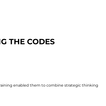
NG THE CODES
 training enabled them to combine strategic thinking