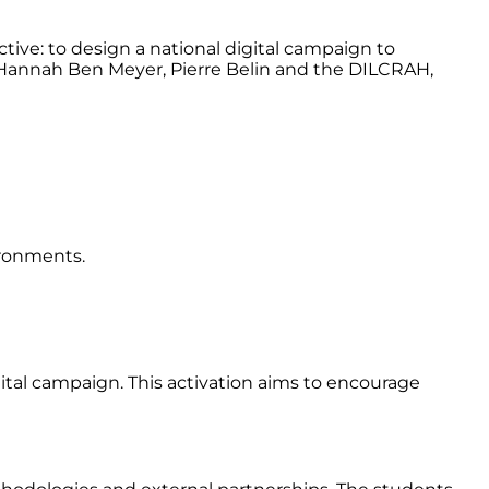
ive: to design a national digital campaign to
 Hannah Ben Meyer, Pierre Belin and the DILCRAH,
ironments.
gital campaign. This activation aims to encourage