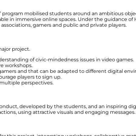
” program mobilised students around an ambitious object
able in immersive online spaces. Under the guidance of
 associations, gamers and public and private players.
ajor project.
derstanding of civic-mindedness issues in video games.
ive workshops.
 gamers and that can be adapted to different digital env
ourage players to sign up.
 multiple perspectives.
 conduct, developed by the students, and an inspiring di
ractions, using attractive visuals and engaging messages.