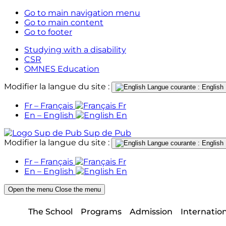
Go to main navigation menu
Go to main content
Go to footer
Studying with a disability
CSR
OMNES Education
Modifier la langue du site :
Langue courante : English
Fr – Français
Fr
En – English
En
Sup de Pub
Modifier la langue du site :
Langue courante : English
Fr – Français
Fr
En – English
En
Open the menu
Close the menu
The School
Programs
Admission
Internatio