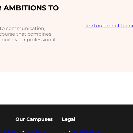
 AMBITIONS TO
find out about train
h to communication,
 course that combines
build your professional
Our Campuses
Legal
n guide
Bordeaux
Legal notice