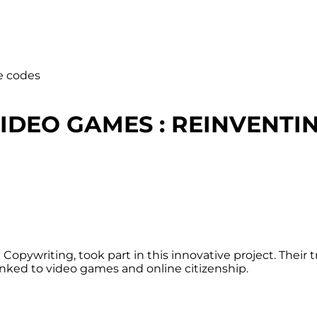
e codes
VIDEO GAMES : REINVENTI
Copywriting, took part in this innovative project. Their
linked to video games and online citizenship.