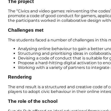
The project
The “Civics and video games: reinventing the codes
promote a code of good conduct for gamers, applic
the participants worked in collaborative design with
Challenges met
The students faced a number of challenges in this m
Analysing online behaviour to gain a better un
Structuring and prioritising ideas in collaborat
Devising a code of conduct that is suitable for
Propose a hard-hitting digital activation to enc
Working with a variety of partners to integrate
Rendering
The end result is a structured and creative code of
players to adopt civic behaviour in their online inte
The role of the school