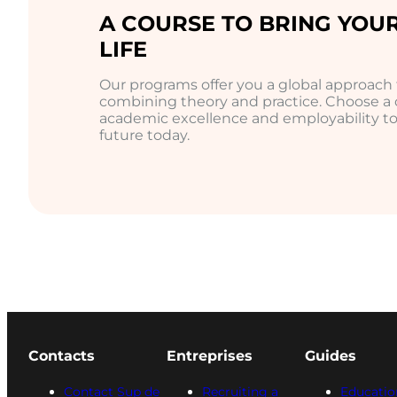
A COURSE TO BRING YOUR
LIFE
Our programs offer you a global approac
combining theory and practice. Choose a
academic excellence and employability to 
future today.
Contacts
Entreprises
Guides
Contact Sup de
Recruiting a
Educatio