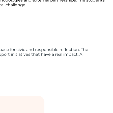
ethodologies and external partnerships. The students
tal challenge.
ce for civic and responsible reflection. The
ort initiatives that have a real impact. A