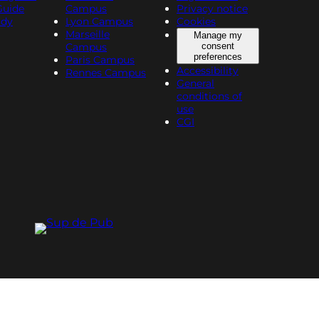
Guide
Campus
Privacy notice
udy
Lyon Campus
Cookies
Marseille
Manage my
Campus
consent
preferences
Paris Campus
Accessibility
Rennes Campus
General
conditions of
use
CGI