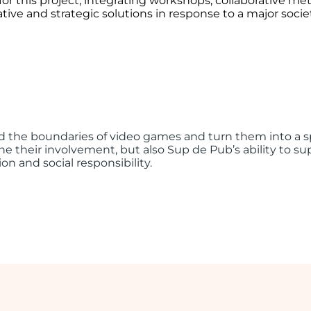
or this project, integrating workshops, collaborative m
ive and strategic solutions in response to a major socie
 the boundaries of video games and turn them into a spa
e their involvement, but also Sup de Pub’s ability to supp
on and social responsibility.