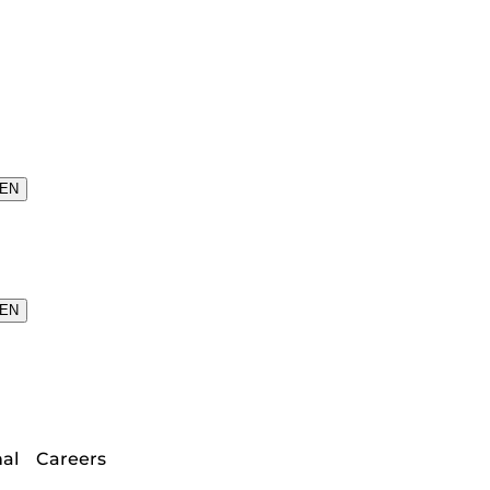
EN
EN
nal
Careers