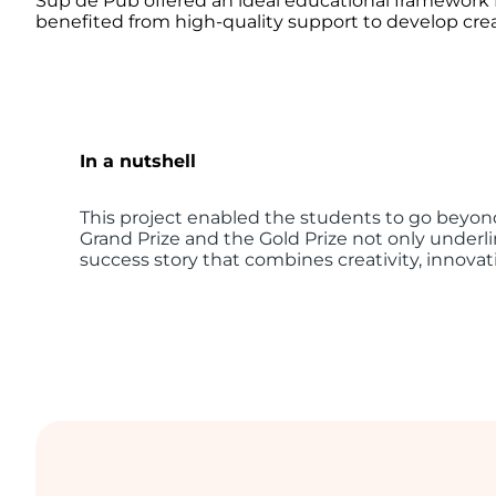
Sup de Pub offered an ideal educational framework f
benefited from high-quality support to develop creat
In a nutshell
This project enabled the students to go beyond
Grand Prize and the Gold Prize not only underlin
success story that combines creativity, innovati