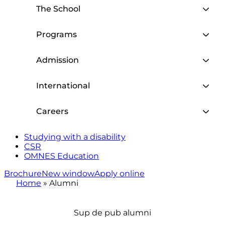
The School
Programs
Admission
International
Careers
Studying with a disability
CSR
OMNES Education
Brochure
New window
Apply online
Home
»
Alumni
Sup de pub alumni