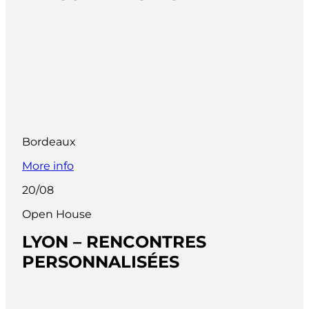
Bordeaux
More info
20/08
Open House
LYON – RENCONTRES
PERSONNALISÉES