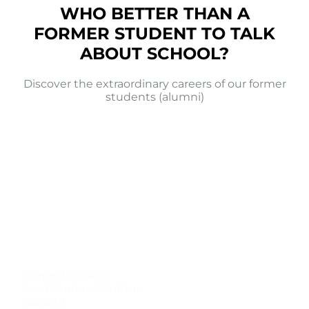
WHO BETTER THAN A
FORMER STUDENT TO TALK
ABOUT SCHOOL?
Discover the extraordinary careers of our former
students (alumni)
Dorian Loubaud
Lead Content Culture
Konbini