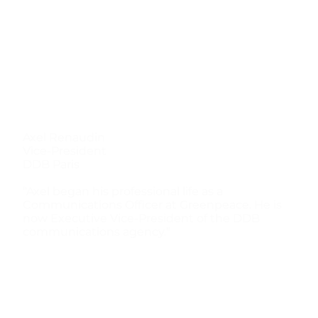
Axel Renaudin
Vice-President
DDB Paris
“Axel began his professional life as a
Communications Officer at Greenpeace. He is
now Executive Vice-President of the DDB
communications agency.”