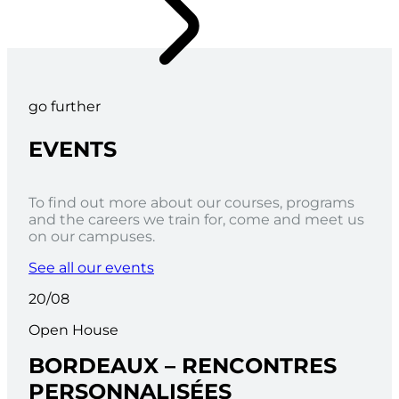
go further
EVENTS
To find out more about our courses, programs
and the careers we train for, come and meet us
on our campuses.
See all our events
20/08
Open House
BORDEAUX – RENCONTRES
PERSONNALISÉES