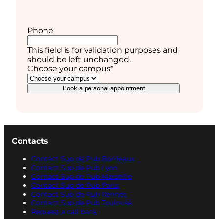
Phone
This field is for validation purposes and
should be left unchanged.
Choose your campus
*
Book a personal appointment
Contacts
Contact Sup de Pub Bordeaux
Contact Sup de Pub Lyon
Contact Sup de Pub Marseille
Contact Sup de Pub Paris
Contact Sup de Pub Rennes
Contact Sup de Pub Toulouse
Request a call back