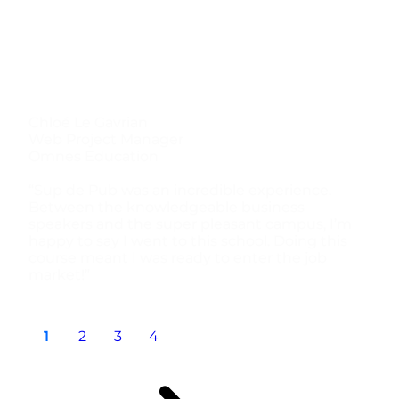
Chloé Le Gavrian
Web Project Manager
Omnes Education
“Sup de Pub was an incredible experience.
Between the knowledgeable business
speakers and the super pleasant campus, I’m
happy to say I went to this school. Doing this
course meant I was ready to enter the job
market!”
1
2
3
4