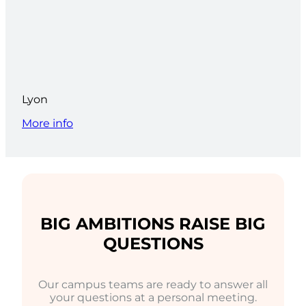
Lyon
More info
BIG AMBITIONS RAISE BIG
QUESTIONS
Our campus teams are ready to answer all
your questions at a personal meeting.