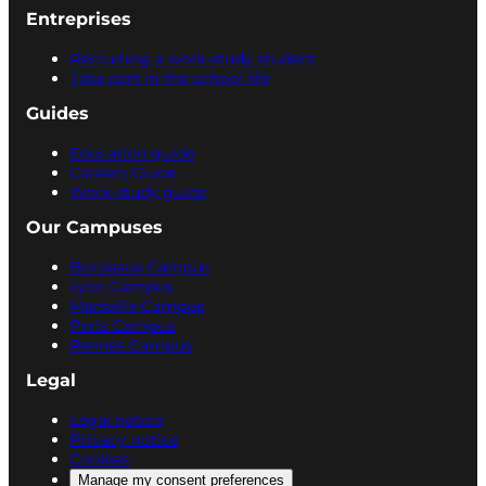
Entreprises
Recruiting a work-study student
Take part in the school life
Guides
Education guide
Careers Guide
Work-study guide
Our Campuses
Bordeaux Campus
Lyon Campus
Marseille Campus
Paris Campus
Rennes Campus
Legal
Legal notice
Privacy notice
Cookies
Manage my consent preferences