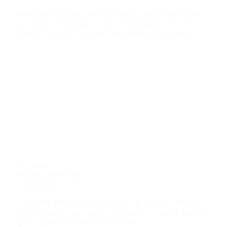
“After his studies, Dorian joined Mint Magazine
as Brand Strategist Project Manager. He is now
Lead Content Culture Consultant at Konbini.”
Lio Sueur
Project Manager
Freelance
“I did my final year of studies at Sup de Pub in
2021, where I was lucky enough to make some
great professional encounters.”