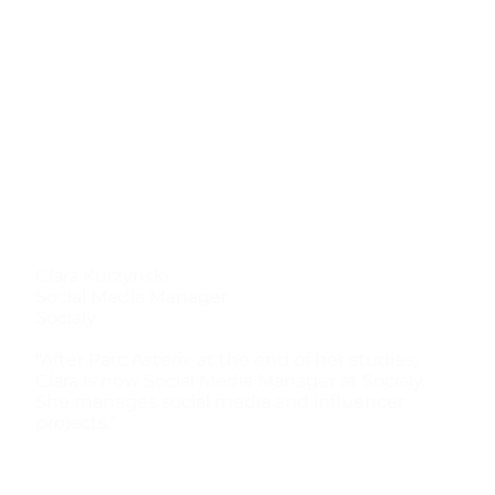
Clara Kurzynski
Social Media Manager
Socialy
“After Parc Asterix at the end of her studies,
Clara is now Social Media Manager at Socialy.
She manages social media and influencer
projects.”