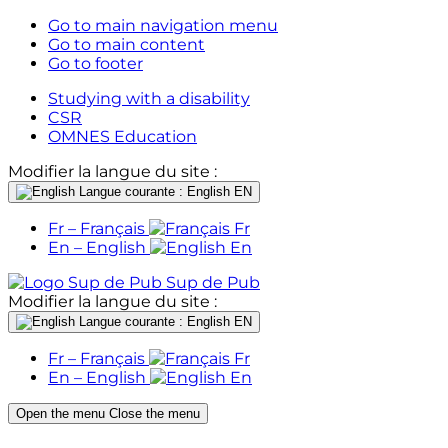
Go to main navigation menu
Go to main content
Go to footer
Studying with a disability
CSR
OMNES Education
Modifier la langue du site :
Langue courante : English
EN
Fr – Français
Fr
En – English
En
Sup de Pub
Modifier la langue du site :
Langue courante : English
EN
Fr – Français
Fr
En – English
En
Open the menu
Close the menu