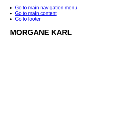
Go to main navigation menu
Go to main content
Go to footer
MORGANE KARL