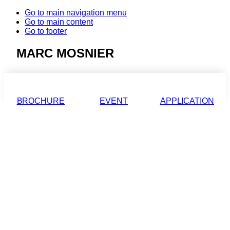
Go to main navigation menu
Go to main content
Go to footer
MARC MOSNIER
BROCHURE
EVENT
APPLICATION